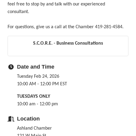
feel free to stop by and talk with our experienced
consultant.
For questions, give us a call at the Chamber 419-281-4584.
S.C.O.R.E. - Business Consultations
Date and Time
Tuesday Feb 24, 2026
10:00 AM - 12:00 PM EST
TUESDAYS ONLY
10:00 am - 12:00 pm
Location
Ashland Chamber
121 W Main St.