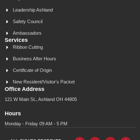
Leadership Ashland
Safety Council
Ambassadors
Services
Ribbon Cutting
Business After Hours
Certificate of Origin
New Resident/Visitor's Packet
Office Address
121 W Main St., Ashland OH 44805
Hours
Monday - Friday 09 AM - 5 PM