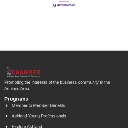
Promoting the interests of the business community in the
Ashland Area.
Programs
Member to Member Benefits
Ashland Young Professionals
Explore Ashland