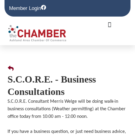
Member Login
S.C.O.R.E. - Business
Consultations
S.C.O.R.E. Consultant Merris Welge will be doing walk-in
business consultations (Weather permitting) at the Chamber
office today from 10:00 am - 12:00 noon.
If you have a business question, or just need business advice,