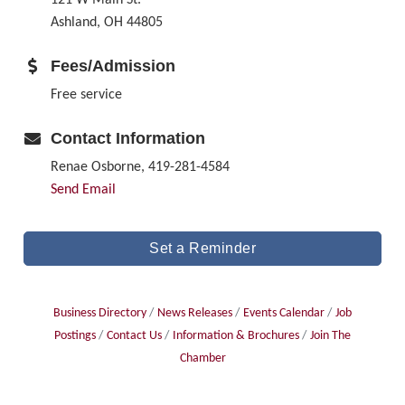
Ashland, OH 44805
Fees/Admission
Free service
Contact Information
Renae Osborne, 419-281-4584
Send Email
Set a Reminder
Business Directory
News Releases
Events Calendar
Job
Postings
Contact Us
Information & Brochures
Join The
Chamber