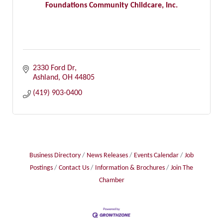
Foundations Community Childcare, Inc.
2330 Ford Dr
Ashland
OH
44805
(419) 903-0400
Business Directory
News Releases
Events Calendar
Job
Postings
Contact Us
Information & Brochures
Join The
Chamber