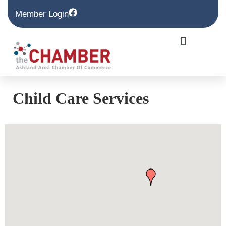
Member Login
Child Care Services