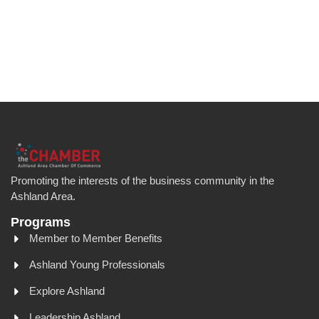
Promoting the interests of the business community in the
Ashland Area.
Programs
Member to Member Benefits
Ashland Young Professionals
Explore Ashland
Leadership Ashland