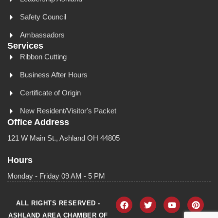
Safety Council
Ambassadors
Services
Ribbon Cutting
Business After Hours
Certificate of Origin
New Resident/Visitor's Packet
Office Address
121 W Main St., Ashland OH 44805
Hours
Monday - Friday 09 AM - 5 PM
ALL RIGHTS RESERVED -
ASHLAND AREA CHAMBER OF