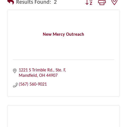
Button group with nest
Results Found:
2
New Mercy Outreach
1221 S Trimble Rd., Ste. F
Mansfield
OH
44907
(567) 560-9021