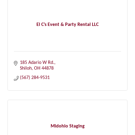
El C’s Event & Party Rental LLC
185 Adario W Rd.
Shiloh
OH
44878
(567) 284-9531
Midohio Staging