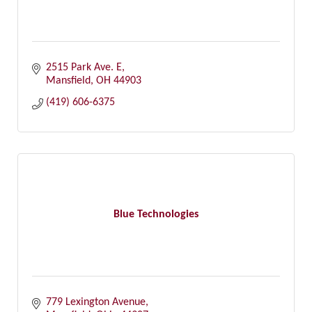
2515 Park Ave. E
Mansfield
OH
44903
(419) 606-6375
Blue Technologies
779 Lexington Avenue