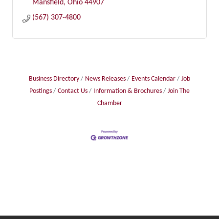
Mansfield
Ohio
44907
(567) 307-4800
Business Directory
News Releases
Events Calendar
Job
Postings
Contact Us
Information & Brochures
Join The
Chamber