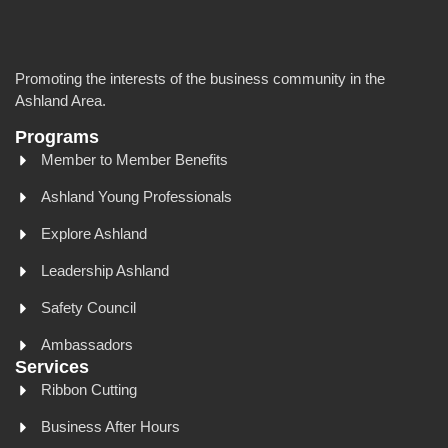
Promoting the interests of the business community in the
Ashland Area.
Programs
Member to Member Benefits
Ashland Young Professionals
Explore Ashland
Leadership Ashland
Safety Council
Ambassadors
Services
Ribbon Cutting
Business After Hours