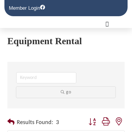
Member Login
Equipment Rental
go
Button group with nest
Results Found:
3