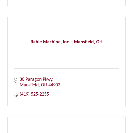
Rable Machine, Inc. - Mansfield, OH
30 Paragon Pkwy
Mansfield
OH
44903
(419) 525-2255