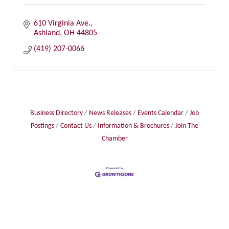
610 Virginia Ave.
Ashland
OH
44805
(419) 207-0066
Business Directory
News Releases
Events Calendar
Job
Postings
Contact Us
Information & Brochures
Join The
Chamber