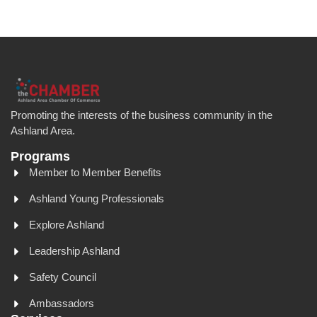
Promoting the interests of the business community in the
Ashland Area.
Programs
Member to Member Benefits
Ashland Young Professionals
Explore Ashland
Leadership Ashland
Safety Council
Ambassadors