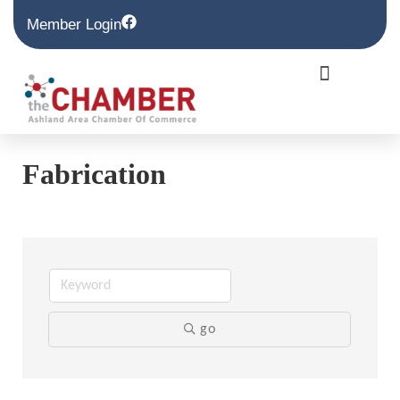
Member Login
Fabrication
go