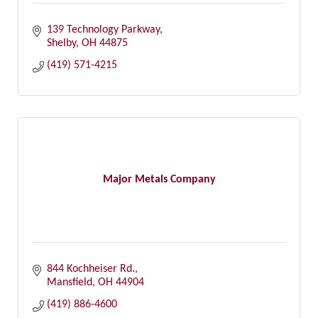
139 Technology Parkway
Shelby
OH
44875
(419) 571-4215
Major Metals Company
844 Kochheiser Rd.
Mansfield
OH
44904
(419) 886-4600