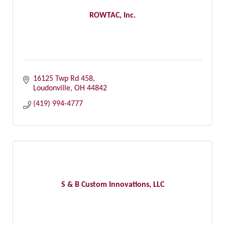
ROWTAC, Inc.
16125 Twp Rd 458
Loudonville
OH
44842
(419) 994-4777
S & B Custom Innovations, LLC