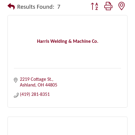
Button group with nest
Results Found:
7
Harris Welding & Machine Co.
2219 Cottage St.
Ashland
OH
44805
(419) 281-8351