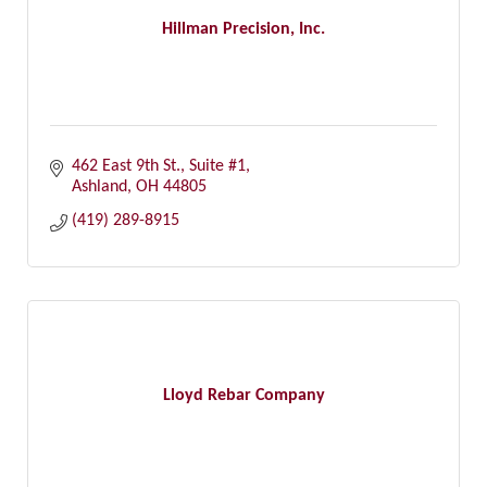
Hillman Precision, Inc.
462 East 9th St., Suite #1
Ashland
OH
44805
(419) 289-8915
Lloyd Rebar Company