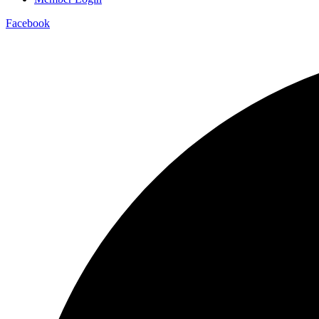
Facebook