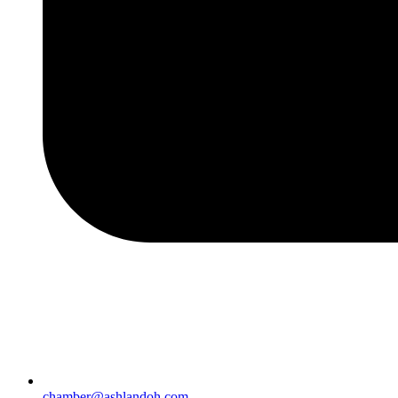
chamber@ashlandoh.com