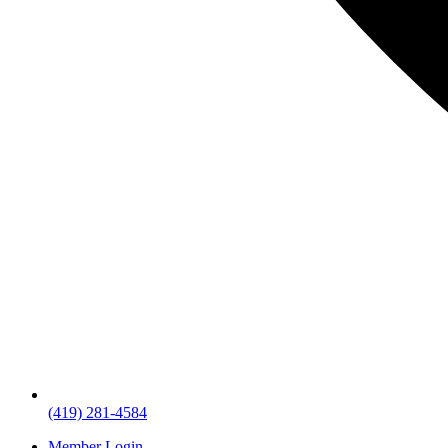
(419) 281-4584
Member Login