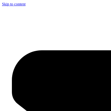
Skip to content