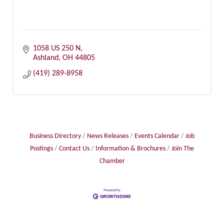
1058 US 250 N
Ashland
OH
44805
(419) 289-8958
Business Directory
News Releases
Events Calendar
Job
Postings
Contact Us
Information & Brochures
Join The
Chamber