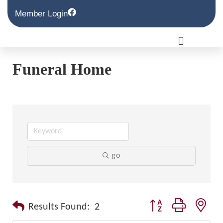
Member Login
Funeral Home
go
Button group with nest
Results Found:
2