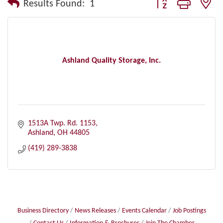
Button group with nes
Results Found:
1
Ashland Quality Storage, Inc.
1513A Twp. Rd. 1153
Ashland
OH
44805
(419) 289-3838
Business Directory
News Releases
Events Calendar
Job Postings