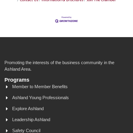
Contact Us
Information & Brochures
Join The Chamber
Promoting the interests of the business community in the
Ashland Area.
Programs
Member to Member Benefits
Ashland Young Professionals
Explore Ashland
Leadership Ashland
Safety Council