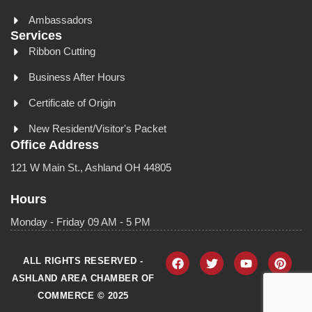
Ambassadors
Services
Ribbon Cutting
Business After Hours
Certificate of Origin
New Resident/Visitor's Packet
Office Address
121 W Main St., Ashland OH 44805
Hours
Monday - Friday 09 AM - 5 PM
ALL RIGHTS RESERVED -
ASHLAND AREA CHAMBER OF
COMMERCE © 2025