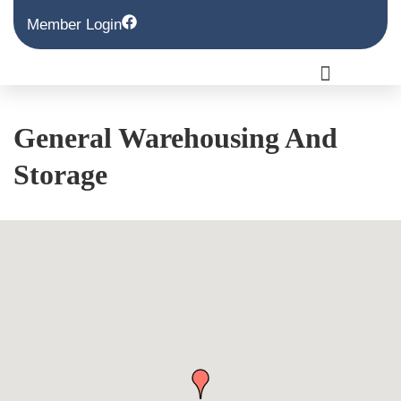
Member Login
General Warehousing And
Storage