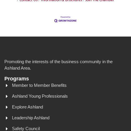
Contact Us
Information & Brochures
Join The Chamber
Promoting the interests of the business community in the
Ashland Area.
Programs
Member to Member Benefits
Ashland Young Professionals
Explore Ashland
Leadership Ashland
Safety Council