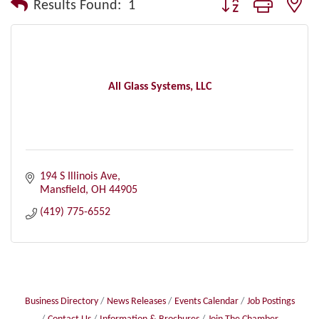
Button group with nes
Results Found:
1
All Glass Systems, LLC
194 S Illinois Ave
Mansfield
OH
44905
(419) 775-6552
Business Directory
News Releases
Events Calendar
Job Postings