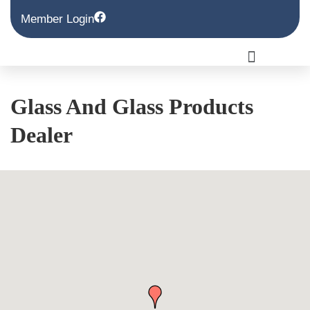
Member Login
Glass And Glass Products
Dealer