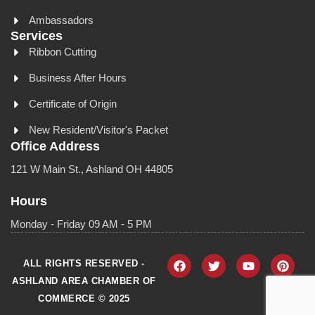
Ambassadors
Services
Ribbon Cutting
Business After Hours
Certificate of Origin
New Resident/Visitor's Packet
Office Address
121 W Main St., Ashland OH 44805
Hours
Monday - Friday 09 AM - 5 PM
ALL RIGHTS RESERVED -
ASHLAND AREA CHAMBER OF
COMMERCE © 2025