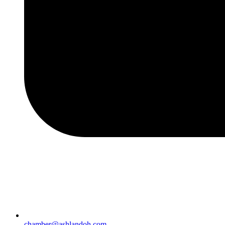
chamber@ashlandoh.com