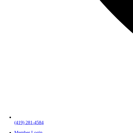
(419) 281-4584
Member Login