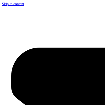
Skip to content