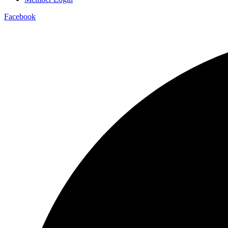
Facebook