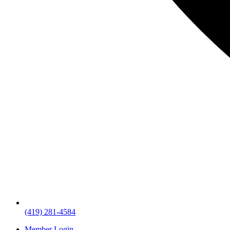
(419) 281-4584
Member Login