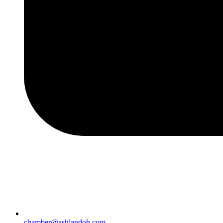
chamber@ashlandoh.com