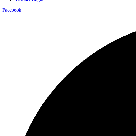
Facebook