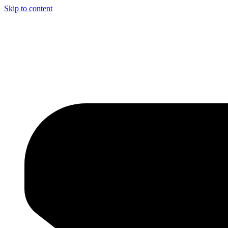
Skip to content