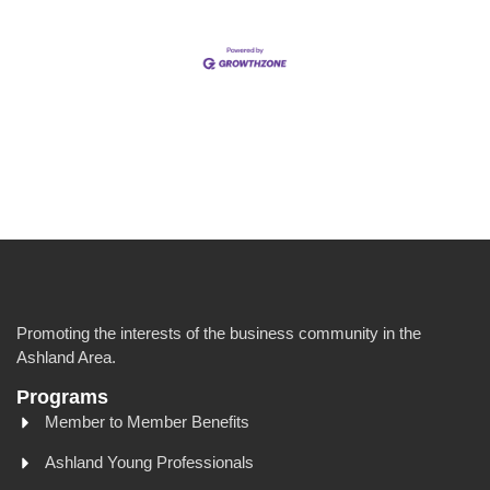
Promoting the interests of the business community in the
Ashland Area.
Programs
Member to Member Benefits
Ashland Young Professionals