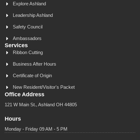
Explore Ashland
Leadership Ashland
Safety Council
Ambassadors
Services
Ribbon Cutting
Business After Hours
Certificate of Origin
New Resident/Visitor's Packet
Office Address
121 W Main St., Ashland OH 44805
Hours
Monday - Friday 09 AM - 5 PM