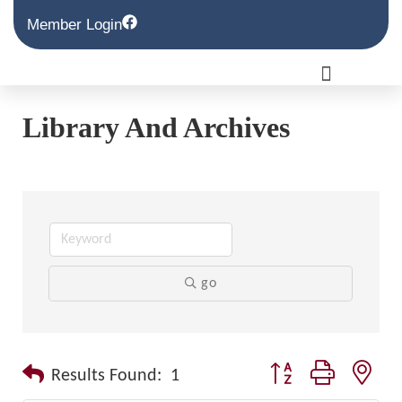
Member Login
Library And Archives
go
Button group with nest
Results Found:
1