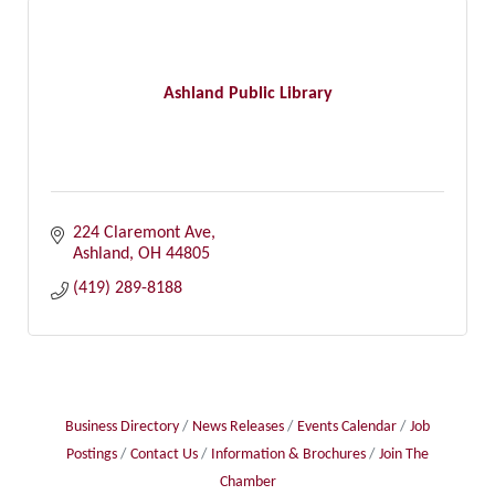
Ashland Public Library
224 Claremont Ave
Ashland
OH
44805
(419) 289-8188
Business Directory
News Releases
Events Calendar
Job
Postings
Contact Us
Information & Brochures
Join The
Chamber