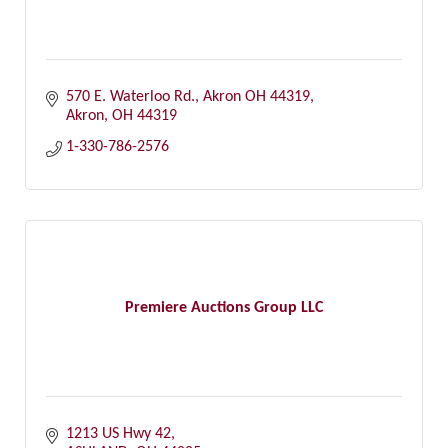
570 E. Waterloo Rd.
Akron OH 44319
Akron
OH
44319
1-330-786-2576
Premiere Auctions Group LLC
1213 US Hwy 42