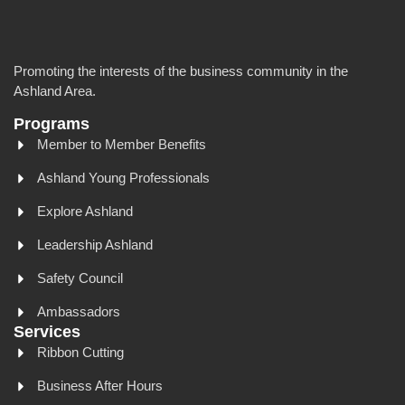
Promoting the interests of the business community in the
Ashland Area.
Programs
Member to Member Benefits
Ashland Young Professionals
Explore Ashland
Leadership Ashland
Safety Council
Ambassadors
Services
Ribbon Cutting
Business After Hours