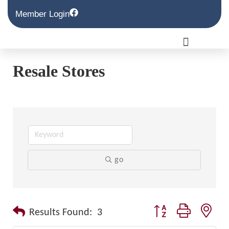
Member Login
Resale Stores
go
Button group with nest
Results Found:
3