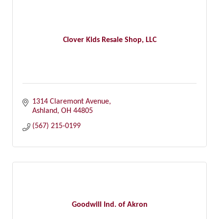
Clover Kids Resale Shop, LLC
1314 Claremont Avenue
Ashland
OH
44805
(567) 215-0199
Goodwill Ind. of Akron