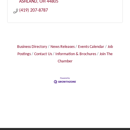
ASHLAND
OH
44805
(419) 207-8787
Business Directory
News Releases
Events Calendar
Job
Postings
Contact Us
Information & Brochures
Join The
Chamber