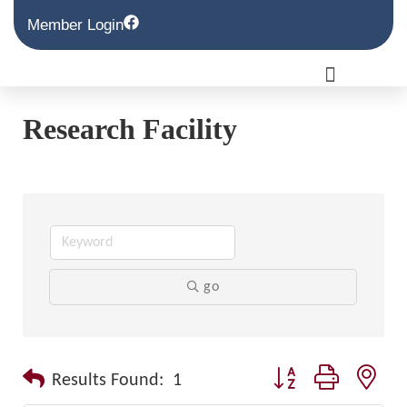
Member Login
Research Facility
go
Button group with nest
Results Found:
1