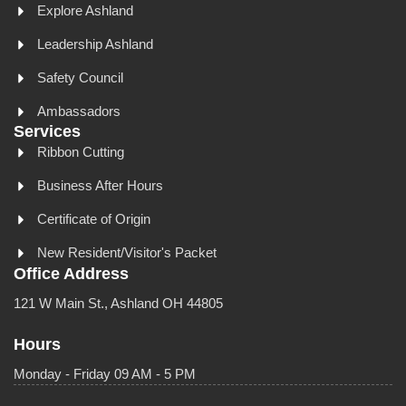
Explore Ashland
Leadership Ashland
Safety Council
Ambassadors
Services
Ribbon Cutting
Business After Hours
Certificate of Origin
New Resident/Visitor's Packet
Office Address
121 W Main St., Ashland OH 44805
Hours
Monday - Friday 09 AM - 5 PM