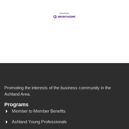
Promoting the interests of the business community in the
Ashland Area.
Programs
Member to Member Benefits
Ashland Young Professionals