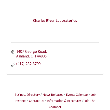
Charles River Laboratories
1407 George Road
Ashland
OH
44805
(419) 289-8700
Business Directory
News Releases
Events Calendar
Job
Postings
Contact Us
Information & Brochures
Join The
Chamber