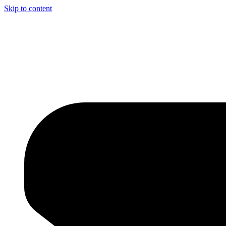
Skip to content