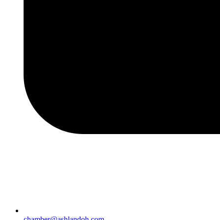
chamber@ashlandoh.com