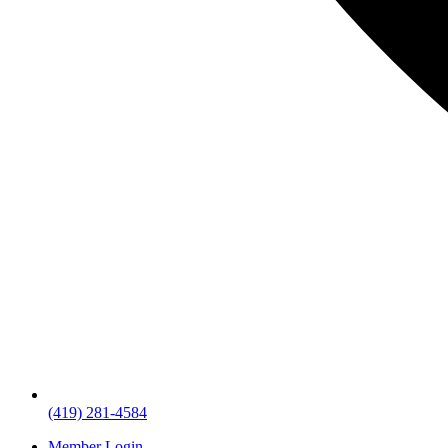
(419) 281-4584
Member Login