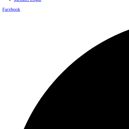
Facebook