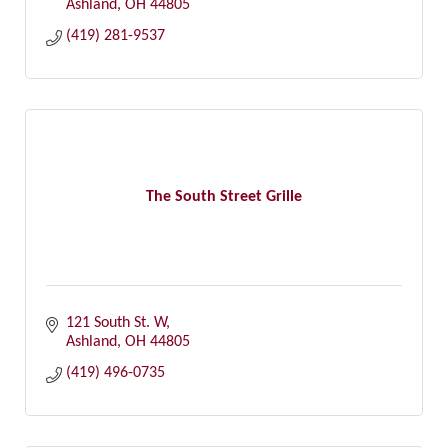
Ashland
OH
44805
(419) 281-9537
The South Street Grille
121 South St. W
Ashland
OH
44805
(419) 496-0735