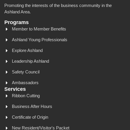
Promoting the interests of the business community in the
Ashland Area.
Programs
Member to Member Benefits
Ashland Young Professionals
Explore Ashland
Leadership Ashland
Safety Council
Ambassadors
Services
Ribbon Cutting
Business After Hours
Certificate of Origin
New Resident/Visitor's Packet