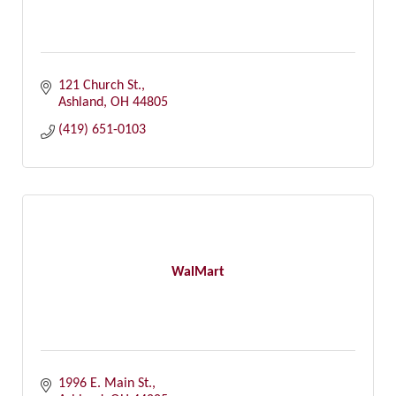
121 Church St.
Ashland
OH
44805
(419) 651-0103
WalMart
1996 E. Main St.