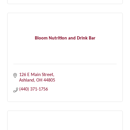
Bloom Nutrition and Drink Bar
126 E Main Street
Ashland
OH
44805
(440) 371-1756