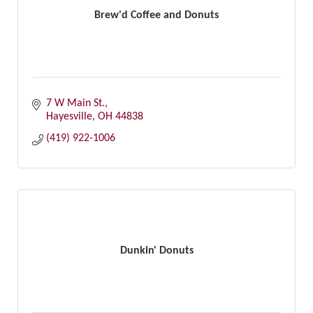
Brew'd Coffee and Donuts
7 W Main St.
Hayesville
OH
44838
(419) 922-1006
Dunkin' Donuts