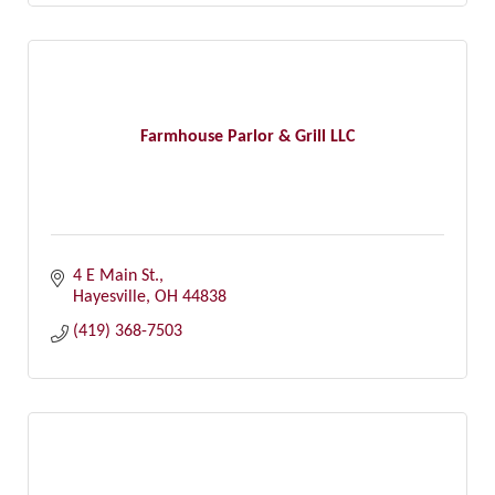
Farmhouse Parlor & Grill LLC
4 E Main St.
Hayesville
OH
44838
(419) 368-7503