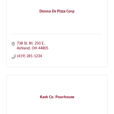
Donna Ds Pizza Corp
738 St. Rt. 250 E
Ashland
OH
44805
(419) 281-1234
Kash Co. Pourhouse