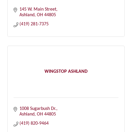
145 W. Main Street
Ashland
OH
44805
(419) 281-7375
WINGSTOP ASHLAND
1008 Sugarbush Dr.
Ashland
OH
44805
(419) 820-9464