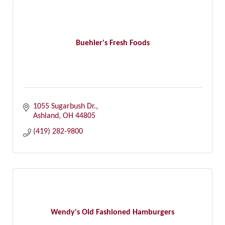
Buehler's Fresh Foods
1055 Sugarbush Dr.
Ashland
OH
44805
(419) 282-9800
Wendy's Old Fashioned Hamburgers