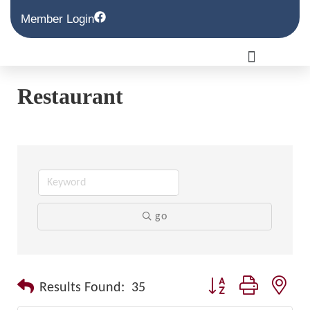
Member Login
Restaurant
go
Button group with nest
Results Found:
35