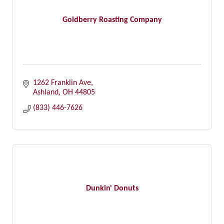
Goldberry Roasting Company
1262 Franklin Ave
Ashland
OH
44805
(833) 446-7626
Dunkin' Donuts