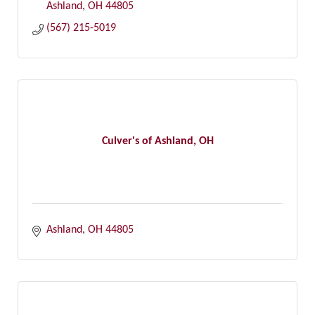
Ashland
OH
44805
(567) 215-5019
Culver's of Ashland, OH
Ashland
OH
44805