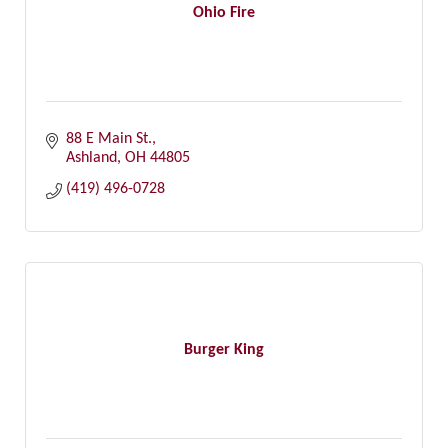
Ohio Fire
88 E Main St.
Ashland
OH
44805
(419) 496-0728
Burger King