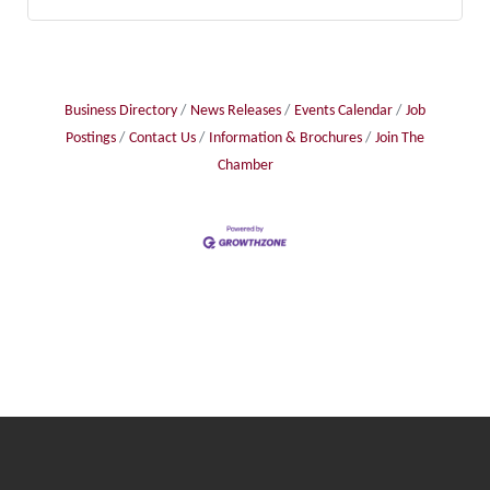
Business Directory
News Releases
Events Calendar
Job
Postings
Contact Us
Information & Brochures
Join The
Chamber