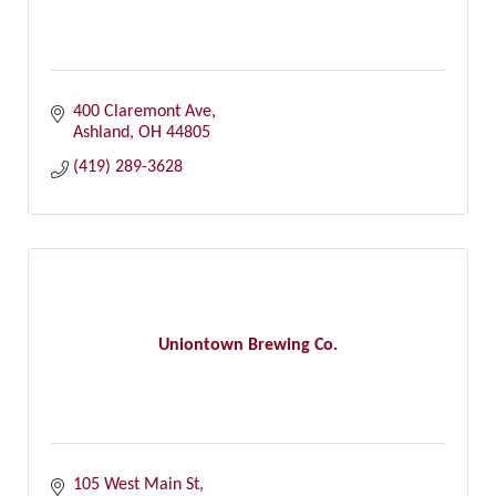
400 Claremont Ave
Ashland
OH
44805
(419) 289-3628
Uniontown Brewing Co.
105 West Main St