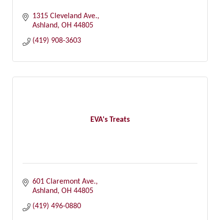
1315 Cleveland Ave.
Ashland
OH
44805
(419) 908-3603
EVA's Treats
601 Claremont Ave.
Ashland
OH
44805
(419) 496-0880