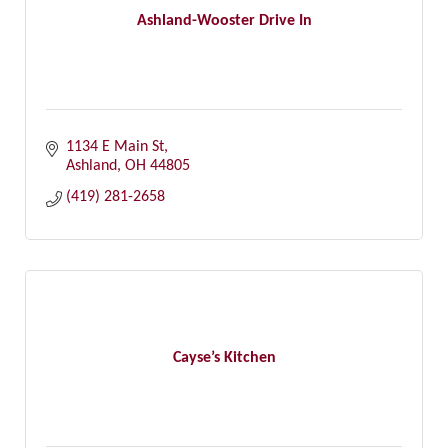
Ashland-Wooster Drive In
1134 E Main St
Ashland
OH
44805
(419) 281-2658
Cayse’s Kitchen