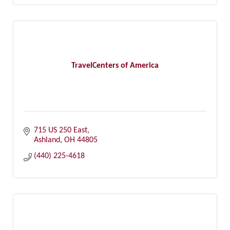
TravelCenters of America
715 US 250 East
Ashland
OH
44805
(440) 225-4618