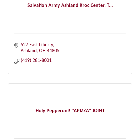
Salvation Army Ashland Kroc Center, T...
527 East Liberty
Ashland
OH
44805
(419) 281-8001
Holy Pepperoni! ''APIZZA'' JOINT