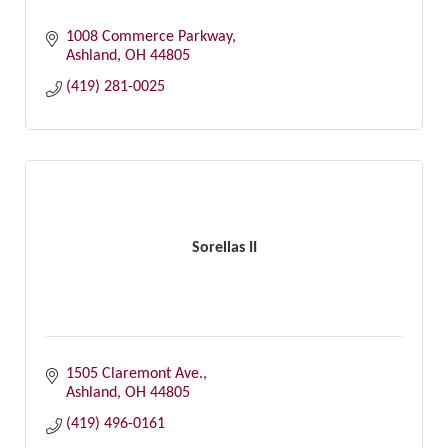
1008 Commerce Parkway
Ashland
OH
44805
(419) 281-0025
Sorellas II
1505 Claremont Ave.
Ashland
OH
44805
(419) 496-0161