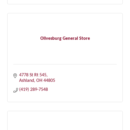
Olivesburg General Store
4778 St Rt 545
Ashland
OH
44805
(419) 289-7548