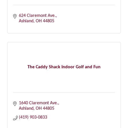
624 Claremont Ave.
Ashland
OH
44805
The Caddy Shack Indoor Golf and Fun
1640 Claremont Ave.
Ashland
OH
44805
(419) 903-0833