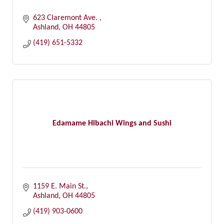
623 Claremont Ave. 
Ashland
OH
44805
(419) 651-5332
Edamame Hibachi Wings and Sushi
1159 E. Main St.
Ashland
OH
44805
(419) 903-0600