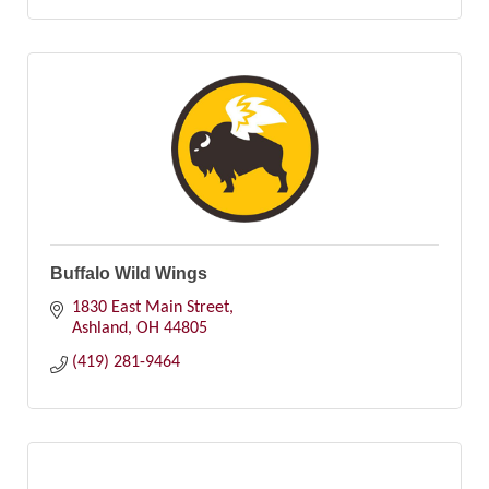
Buffalo Wild Wings
1830 East Main Street
Ashland
OH
44805
(419) 281-9464