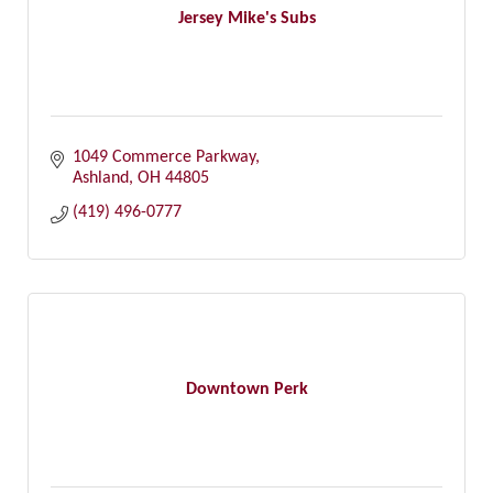
Jersey Mike's Subs
1049 Commerce Parkway
Ashland
OH
44805
(419) 496-0777
Downtown Perk