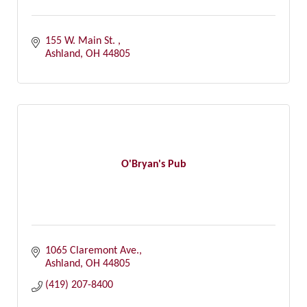
155 W. Main St. 
Ashland
OH
44805
O'Bryan's Pub
1065 Claremont Ave.
Ashland
OH
44805
(419) 207-8400