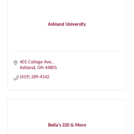
Ashland University
401 College Ave.
Ashland
OH
44805
(419) 289-4142
Bella's 220 & More