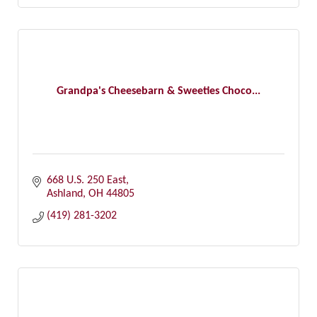
Grandpa's Cheesebarn & Sweeties Choco...
668 U.S. 250 East
Ashland
OH
44805
(419) 281-3202