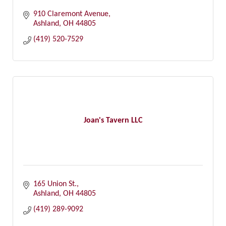
910 Claremont Avenue
Ashland
OH
44805
(419) 520-7529
Joan's Tavern LLC
165 Union St.
Ashland
OH
44805
(419) 289-9092