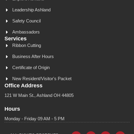
Leadership Ashland
Safety Council
Ambassadors
Services
Ribbon Cutting
Business After Hours
Certificate of Origin
New Resident/Visitor's Packet
Office Address
121 W Main St., Ashland OH 44805
Hours
Monday - Friday 09 AM - 5 PM