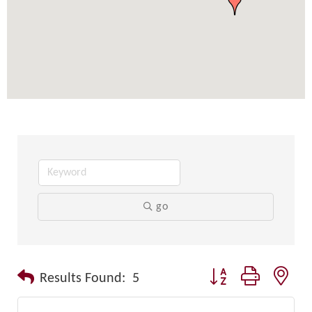
go
Button group with nest
Results Found:
5