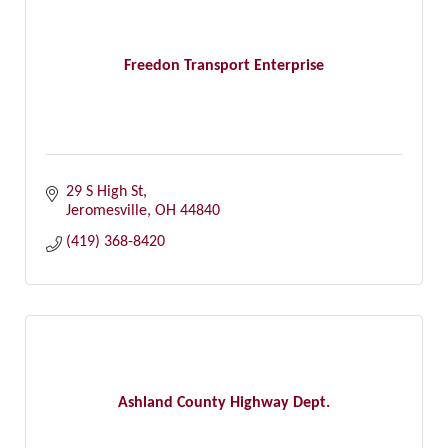
Freedon Transport Enterprise
29 S High St
Jeromesville
OH
44840
(419) 368-8420
Ashland County Highway Dept.