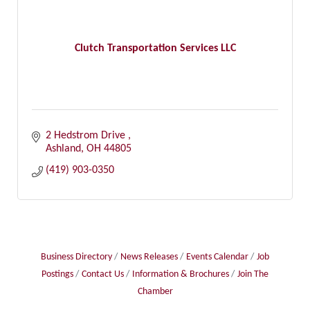
Clutch Transportation Services LLC
2 Hedstrom Drive 
Ashland
OH
44805
(419) 903-0350
Business Directory
News Releases
Events Calendar
Job
Postings
Contact Us
Information & Brochures
Join The
Chamber