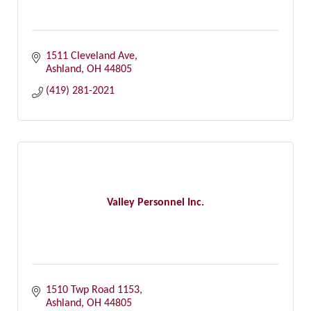
1511 Cleveland Ave
Ashland
OH
44805
(419) 281-2021
Valley Personnel Inc.
1510 Twp Road 1153
Ashland
OH
44805