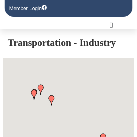
Member Login
Transportation - Industry