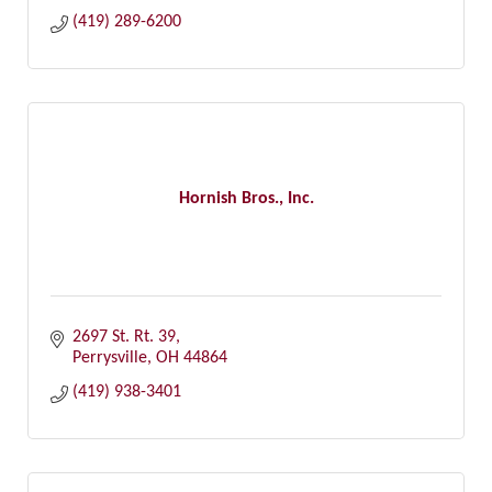
(419) 289-6200
Hornish Bros., Inc.
2697 St. Rt. 39
Perrysville
OH
44864
(419) 938-3401