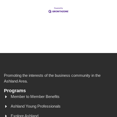
Promoting the interests of the business community in the
Ashland Area.
Programs
Member to Member Benefits
Ashland Young Professionals
Explore Ashland