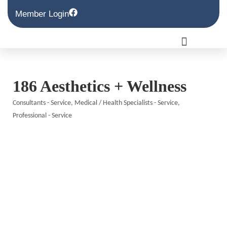
Member Login
186 Aesthetics + Wellness
Consultants - Service
Medical / Health Specialists - Service
Categories
Professional - Service