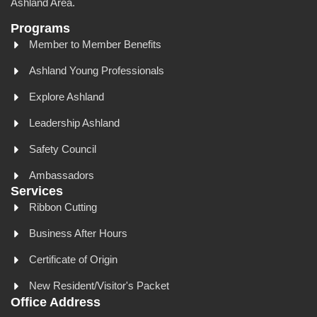
Ashland Area.
Programs
Member to Member Benefits
Ashland Young Professionals
Explore Ashland
Leadership Ashland
Safety Council
Ambassadors
Services
Ribbon Cutting
Business After Hours
Certificate of Origin
New Resident/Visitor's Packet
Office Address