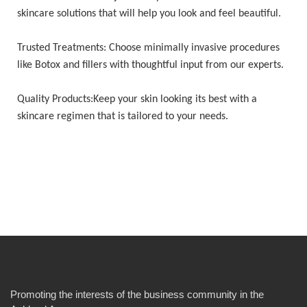
skincare solutions that will help you look and feel beautiful.
Trusted Treatments: Choose minimally invasive procedures
like Botox and fillers with thoughtful input from our experts.
Quality Products:Keep your skin looking its best with a
skincare regimen that is tailored to your needs.
Promoting the interests of the business community in the