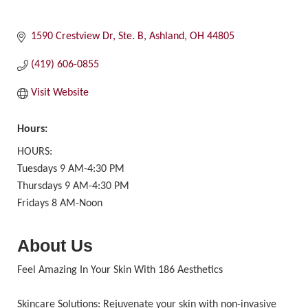
1590 Crestview Dr, Ste. B
Ashland
OH
44805
(419) 606-0855
Visit Website
Hours:
HOURS:
Tuesdays 9 AM-4:30 PM
Thursdays 9 AM-4:30 PM
Fridays 8 AM-Noon
About Us
Feel Amazing In Your Skin With 186 Aesthetics
Skincare Solutions: Rejuvenate your skin with non-invasive