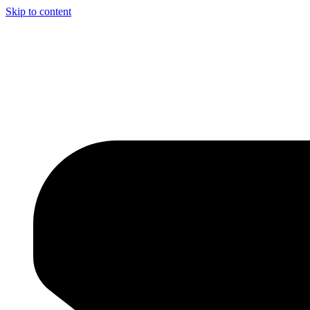
Skip to content