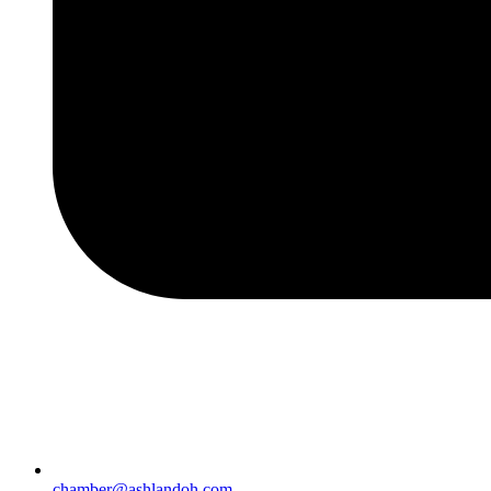
chamber@ashlandoh.com