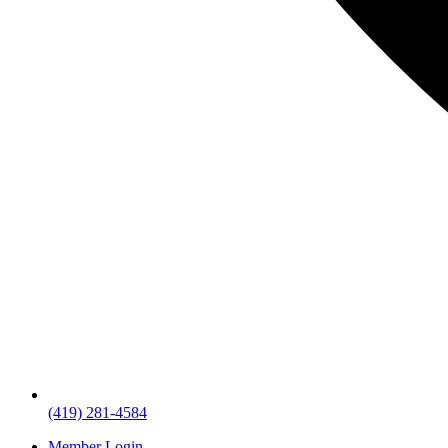
(419) 281-4584
Member Login