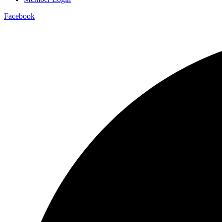
Facebook