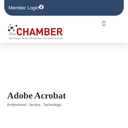
Member Login
Adobe Acrobat
Professional - Service
Technology
Categories