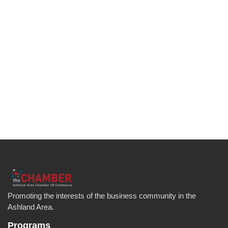
Promoting the interests of the business community in the
Ashland Area.
Programs