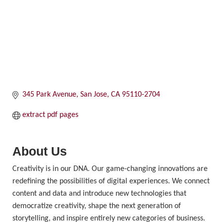
345 Park Avenue
San Jose
CA
95110-2704
extract pdf pages
About Us
Creativity is in our DNA. Our game-changing innovations are
redefining the possibilities of digital experiences. We connect
content and data and introduce new technologies that
democratize creativity, shape the next generation of
storytelling, and inspire entirely new categories of business.