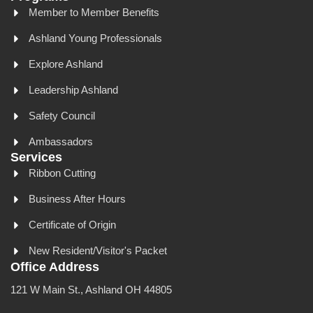
Member to Member Benefits
Ashland Young Professionals
Explore Ashland
Leadership Ashland
Safety Council
Ambassadors
Services
Ribbon Cutting
Business After Hours
Certificate of Origin
New Resident/Visitor's Packet
Office Address
121 W Main St., Ashland OH 44805