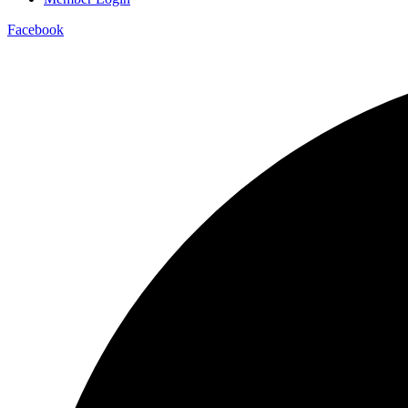
Facebook