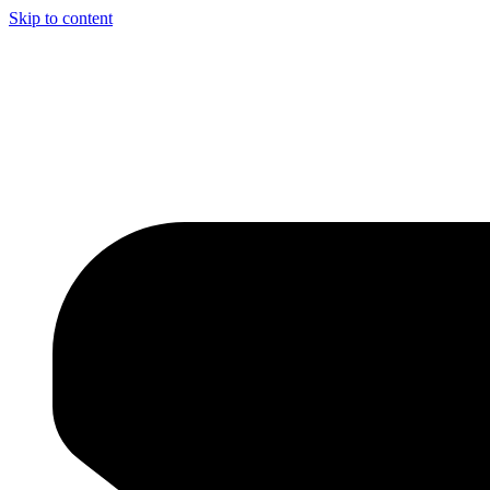
Skip to content