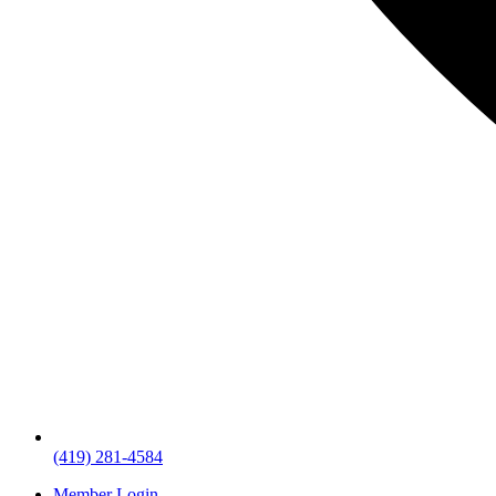
(419) 281-4584
Member Login