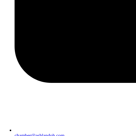
chamber@ashlandoh.com