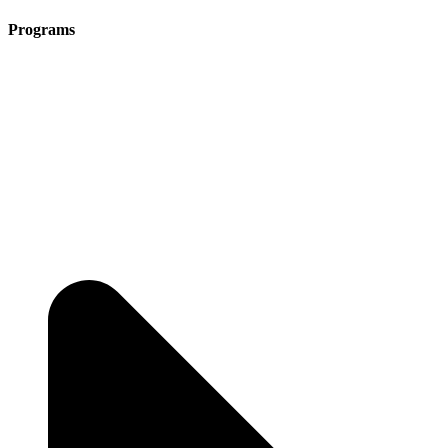
Programs