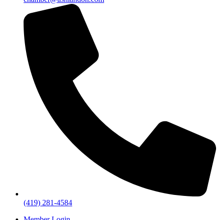
(419) 281-4584
Member Login