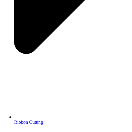
Ribbon Cutting