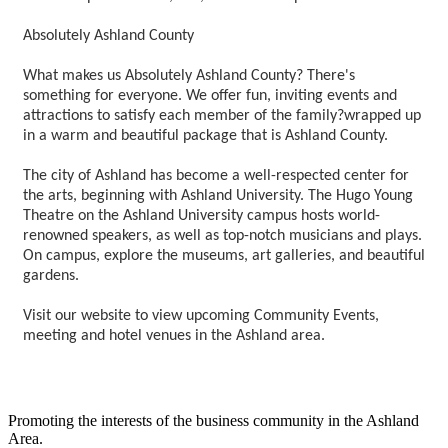
Absolutely Ashland County
What makes us Absolutely Ashland County? There's
something for everyone. We offer fun, inviting events and
attractions to satisfy each member of the family?wrapped up
in a warm and beautiful package that is Ashland County.
The city of Ashland has become a well-respected center for
the arts, beginning with Ashland University. The Hugo Young
Theatre on the Ashland University campus hosts world-
renowned speakers, as well as top-notch musicians and plays.
On campus, explore the museums, art galleries, and beautiful
gardens.
Visit our website to view upcoming Community Events,
meeting and hotel venues in the Ashland area.
Promoting the interests of the business community in the Ashland
Area.