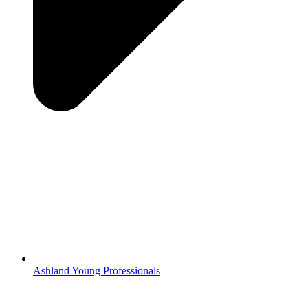
Ashland Young Professionals