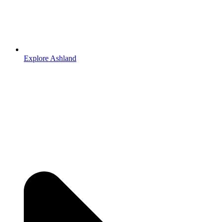
Explore Ashland