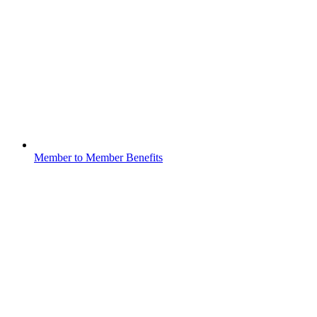
Member to Member Benefits