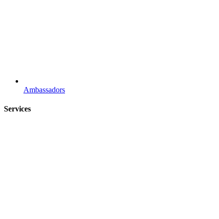
Ambassadors
Services