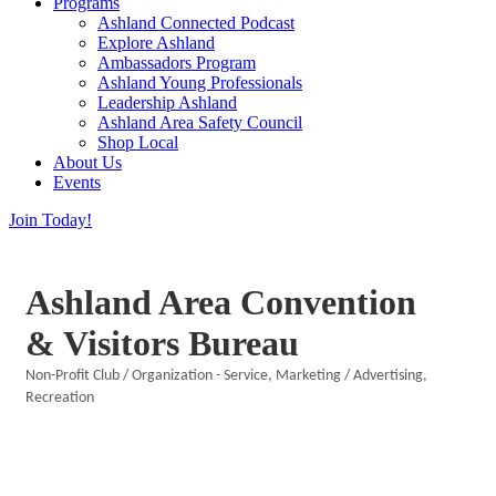
Programs
Ashland Connected Podcast
Explore Ashland
Ambassadors Program
Ashland Young Professionals
Leadership Ashland
Ashland Area Safety Council
Shop Local
About Us
Events
Join Today!
Ashland Area Convention
& Visitors Bureau
Non-Profit Club / Organization - Service
Marketing / Advertising
Categories
Recreation