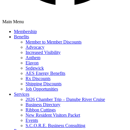
Main Menu
Membership
Benefits
Member to Member Discounts
Advocacy
Increased Visibility
Anthem
Elavon
Sedgwick
AES Energy Benefits
Rx Discounts
Shipping Discounts
Job Opportunities
Services
2026 Chamber Trip – Danube River Cruise
Business Directory
Ribbon Cuttings
New Resident Visitors Packet
Events
S.C.O.R.E. Business Consulting