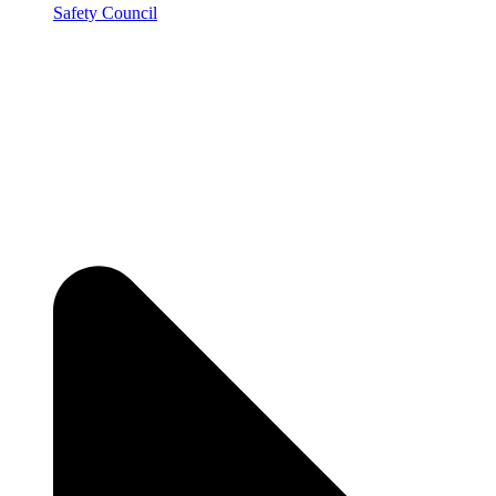
Safety Council