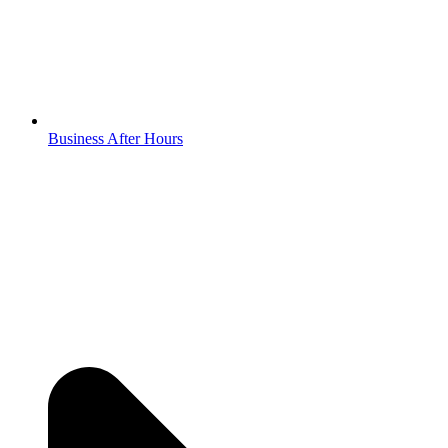
Business After Hours