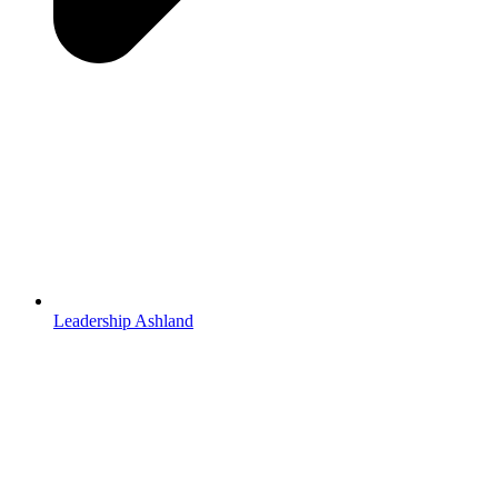
Leadership Ashland