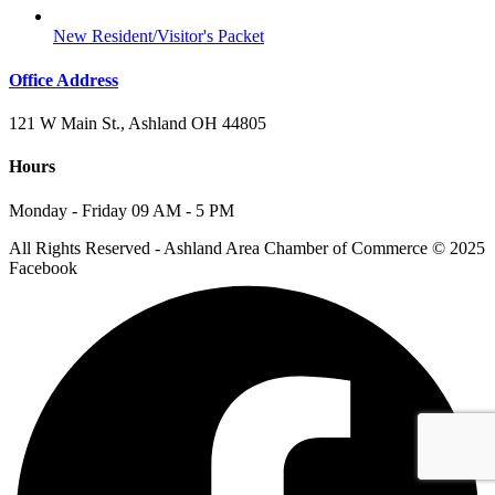
New Resident/Visitor's Packet
Office Address
121 W Main St., Ashland OH 44805
Hours
Monday - Friday 09 AM - 5 PM
All Rights Reserved - Ashland Area Chamber of Commerce © 2025
Facebook