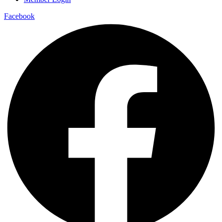
Facebook