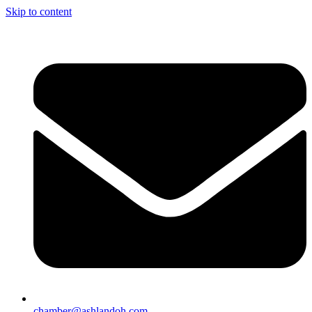
Skip to content
chamber@ashlandoh.com