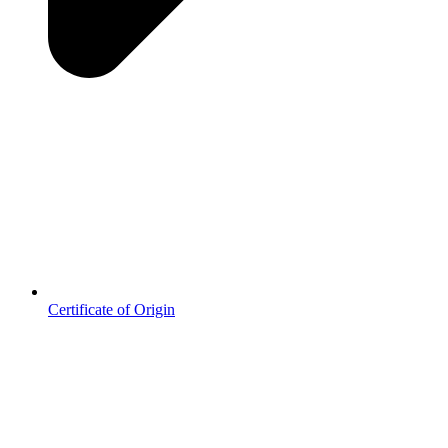
Certificate of Origin