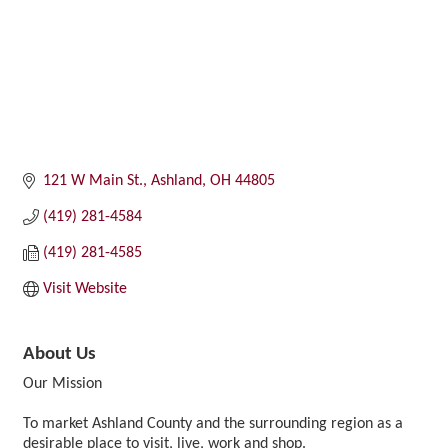
121 W Main St.
Ashland
OH
44805
(419) 281-4584
(419) 281-4585
Visit Website
About Us
Our Mission
To market Ashland County and the surrounding region as a
desirable place to visit, live, work and shop.