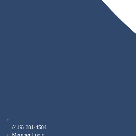
(419) 281-4584
Member Login