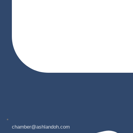
chamber@ashlandoh.com