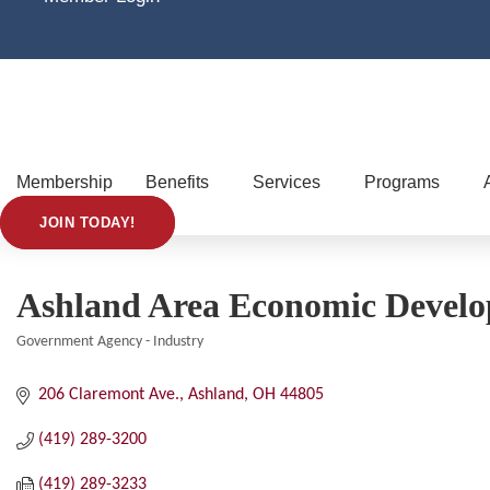
Membership
Benefits
Services
Programs
JOIN TODAY!
Ashland Area Economic Devel
Government Agency - Industry
Categories
206 Claremont Ave.
Ashland
OH
44805
(419) 289-3200
(419) 289-3233