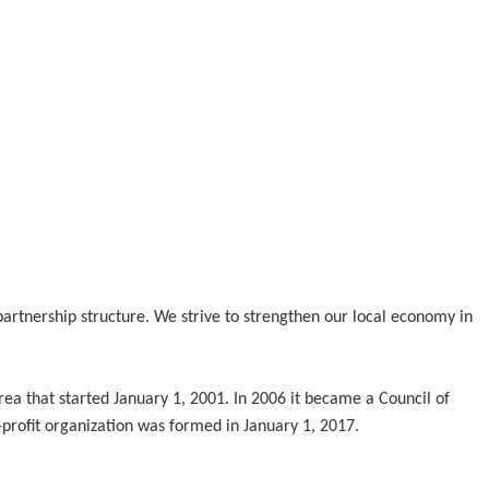
tnership structure. We strive to strengthen our local economy in
ea that started January 1, 2001. In 2006 it became a Council of
profit organization was formed in January 1, 2017.