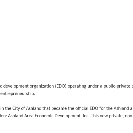
evelopment organization (EDO) operating under a public-private par
 entrepreneurship.
the City of Ashland that became the official EDO for the Ashland ar
ion: Ashland Area Economic Development, Inc. This new private, non-