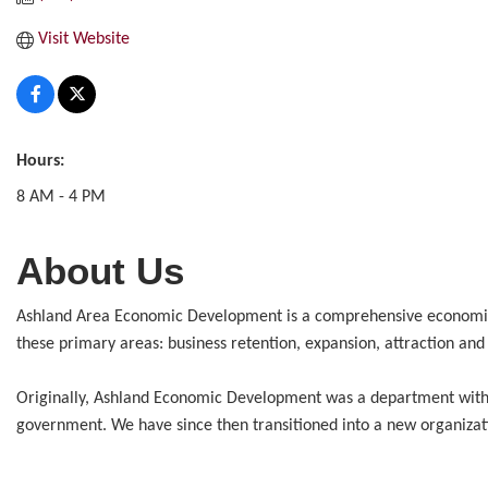
Visit Website
Hours:
8 AM - 4 PM
About Us
Ashland Area Economic Development is a comprehensive economic d
these primary areas: business retention, expansion, attraction and
Originally, Ashland Economic Development was a department within 
government. We have since then transitioned into a new organizat