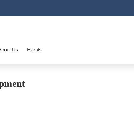
About Us
Events
opment