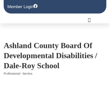
Member Login
Ashland County Board Of
Developmental Disabilities /
Dale-Roy School
Professional - Service
Categories