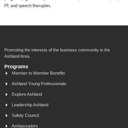
PT, and speech therapies.
Promoting the interests of the business community in the
Ashland Area.
Programs
Member to Member Benefits
Ashland Young Professionals
Explore Ashland
Leadership Ashland
Safety Council
Ambassadors