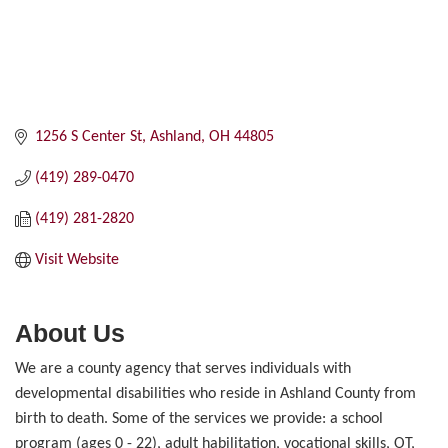
1256 S Center St
Ashland
OH
44805
(419) 289-0470
(419) 281-2820
Visit Website
About Us
We are a county agency that serves individuals with
developmental disabilities who reside in Ashland County from
birth to death. Some of the services we provide: a school
program (ages 0 - 22), adult habilitation, vocational skills, OT,