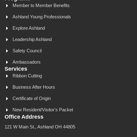
Member to Member Benefits
Ashland Young Professionals
Explore Ashland
Leadership Ashland
Safety Council
Ambassadors
Services
Ribbon Cutting
Business After Hours
Certificate of Origin
New Resident/Visitor's Packet
Office Address
121 W Main St., Ashland OH 44805