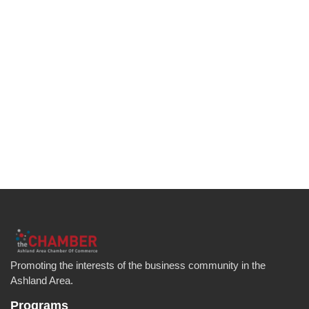
Promoting the interests of the business community in the
Ashland Area.
Programs