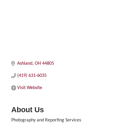
Ashland
OH
44805
(419) 631-6035
Visit Website
About Us
Photography and Reporting Services