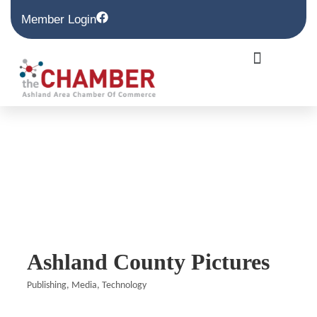
Member Login
Ashland County Pictures
Publishing
Media
Technology
Categories