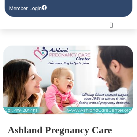
Member Login
Ashland Pregnancy Care