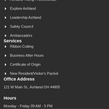
Explore Ashland
Leadership Ashland
Safety Council
Ambassadors
Services
Ribbon Cutting
Business After Hours
Certificate of Origin
New Resident/Visitor's Packet
Office Address
121 W Main St., Ashland OH 44805
Hours
Monday - Friday 09 AM - 5 PM