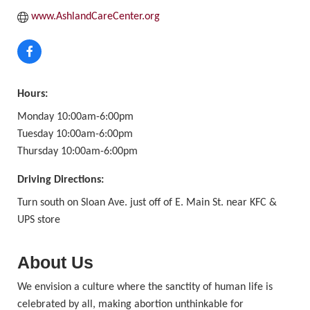
www.AshlandCareCenter.org
Hours:
Monday 10:00am-6:00pm
Tuesday 10:00am-6:00pm
Thursday 10:00am-6:00pm
Driving Directions:
Turn south on Sloan Ave. just off of E. Main St. near KFC &
UPS store
About Us
We envision a culture where the sanctity of human life is
celebrated by all, making abortion unthinkable for