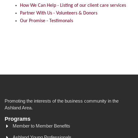
How We Can Help - Listing of our client care services
Partner With Us - Volunteers & Donors
Our Promise - Testimonals
Promoting the interests of the business community in the
Ashland Area.
Programs
Member to Member Benefits
Ashland Young Professionals