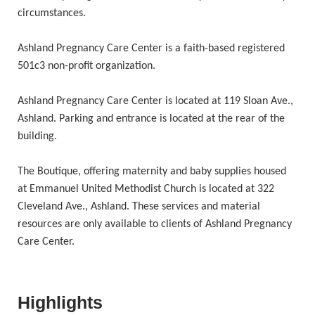
circumstances.
Ashland Pregnancy Care Center is a faith-based registered
501c3 non-profit organization.
Ashland Pregnancy Care Center is located at 119 Sloan Ave.,
Ashland. Parking and entrance is located at the rear of the
building.
The Boutique, offering maternity and baby supplies housed
at Emmanuel United Methodist Church is located at 322
Cleveland Ave., Ashland. These services and material
resources are only available to clients of Ashland Pregnancy
Care Center.
Highlights