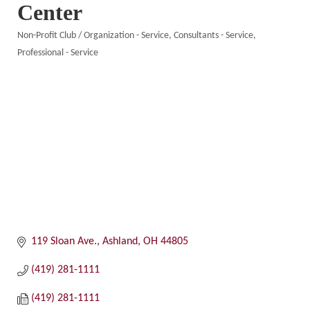
Center
Non-Profit Club / Organization - Service
Consultants - Service
Categories
Professional - Service
119 Sloan Ave.
Ashland
OH
44805
(419) 281-1111
(419) 281-1111