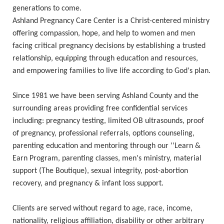
generations to come.
Ashland Pregnancy Care Center is a Christ-centered ministry
offering compassion, hope, and help to women and men
facing critical pregnancy decisions by establishing a trusted
relationship, equipping through education and resources,
and empowering families to live life according to God's plan.
Since 1981 we have been serving Ashland County and the
surrounding areas providing free confidential services
including: pregnancy testing, limited OB ultrasounds, proof
of pregnancy, professional referrals, options counseling,
parenting education and mentoring through our ''Learn &
Earn Program, parenting classes, men's ministry, material
support (The Boutique), sexual integrity, post-abortion
recovery, and pregnancy & infant loss support.
Clients are served without regard to age, race, income,
nationality, religious affiliation, disability or other arbitrary