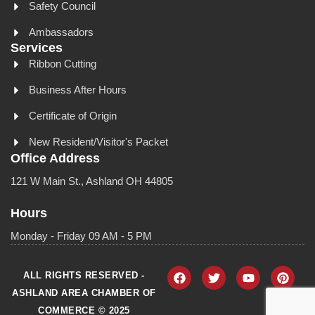
Safety Council
Ambassadors
Services
Ribbon Cutting
Business After Hours
Certificate of Origin
New Resident/Visitor's Packet
Office Address
121 W Main St., Ashland OH 44805
Hours
Monday - Friday 09 AM - 5 PM
ALL RIGHTS RESERVED -
ASHLAND AREA CHAMBER OF
COMMERCE © 2025