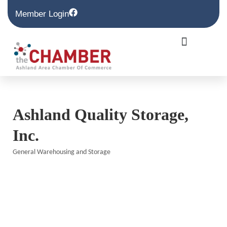
Member Login
Ashland Quality Storage,
Inc.
General Warehousing and Storage
Categories