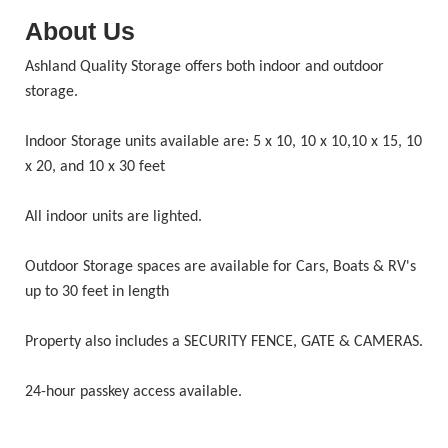
About Us
Ashland Quality Storage offers both indoor and outdoor
storage.
Indoor Storage units available are: 5 x 10, 10 x 10,10 x 15, 10
x 20, and 10 x 30 feet
All indoor units are lighted.
Outdoor Storage spaces are available for Cars, Boats & RV's
up to 30 feet in length
Property also includes a SECURITY FENCE, GATE & CAMERAS.
24-hour passkey access available.