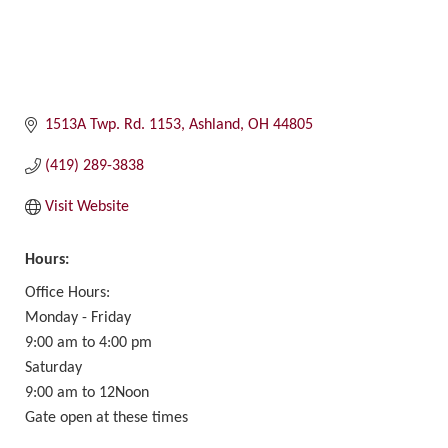
1513A Twp. Rd. 1153
Ashland
OH
44805
(419) 289-3838
Visit Website
Hours:
Office Hours:
Monday - Friday
9:00 am to 4:00 pm
Saturday
9:00 am to 12Noon
Gate open at these times