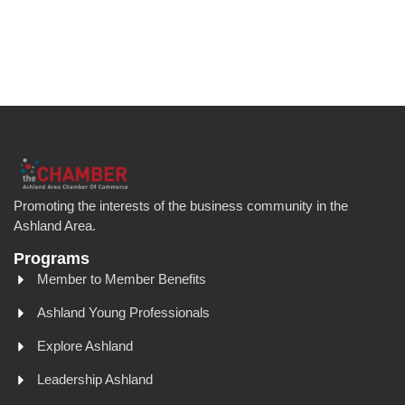
Promoting the interests of the business community in the
Ashland Area.
Programs
Member to Member Benefits
Ashland Young Professionals
Explore Ashland
Leadership Ashland