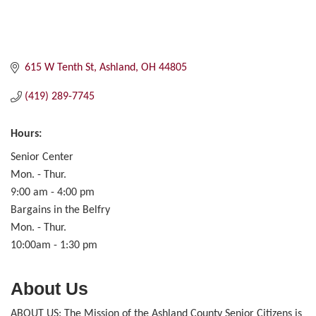
615 W Tenth St
Ashland
OH
44805
(419) 289-7745
Hours:
Senior Center
Mon. - Thur.
9:00 am - 4:00 pm
Bargains in the Belfry
Mon. - Thur.
10:00am - 1:30 pm
About Us
ABOUT US: The Mission of the Ashland County Senior Citizens is