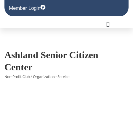
Member Login
Ashland Senior Citizen
Center
Non-Profit Club / Organization - Service
Categories