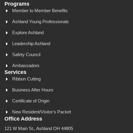
Programs
Member to Member Benefits
Ashland Young Professionals
Explore Ashland
Leadership Ashland
Safety Council
Ambassadors
Services
Ribbon Cutting
Business After Hours
Certificate of Origin
New Resident/Visitor's Packet
Office Address
121 W Main St., Ashland OH 44805