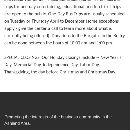
trips for one-day entertaining, educational and fun trips! Trips
are open to the public. One-Day Bus Trips are usually scheduled
on Tuesday or Thursday April to December (some exceptions
apply - give the center a call to learn more about what is
currently being offered). Donations to the Bargains in the Belfry
can be done between the hours of 10:00 am and 1:00 pm.
SPECIAL CLOSINGS: Our Holiday closings include -- New Year's
Day, Memorial Day, Independence Day, Labor Day,
Thanksgiving, the day before Christmas and Christmas Day.
Promoting the interests of the business community in the
Ashland Area.