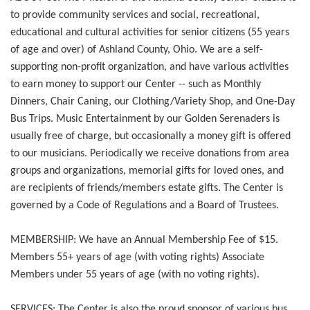
to provide community services and social, recreational,
educational and cultural activities for senior citizens (55 years
of age and over) of Ashland County, Ohio. We are a self-
supporting non-profit organization, and have various activities
to earn money to support our Center -- such as Monthly
Dinners, Chair Caning, our Clothing/Variety Shop, and One-Day
Bus Trips. Music Entertainment by our Golden Serenaders is
usually free of charge, but occasionally a money gift is offered
to our musicians. Periodically we receive donations from area
groups and organizations, memorial gifts for loved ones, and
are recipients of friends/members estate gifts. The Center is
governed by a Code of Regulations and a Board of Trustees.
MEMBERSHIP: We have an Annual Membership Fee of $15.
Members 55+ years of age (with voting rights) Associate
Members under 55 years of age (with no voting rights).
SERVICES: The Center is also the proud sponsor of various bus