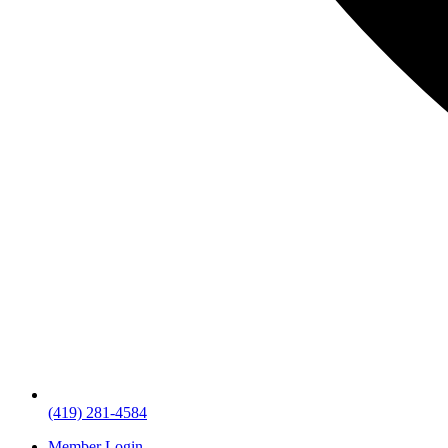
(419) 281-4584
Member Login