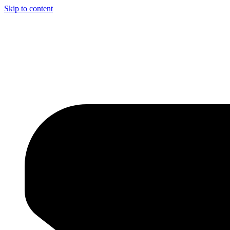
Skip to content