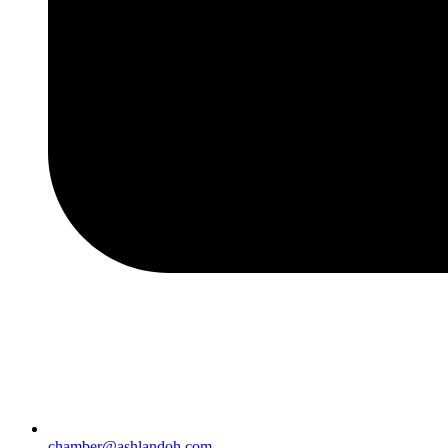
chamber@ashlandoh.com