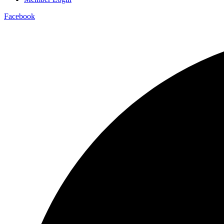
Facebook