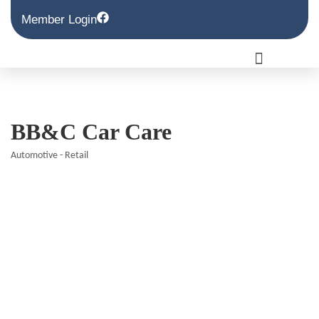
Member Login
BB&C Car Care
Automotive - Retail
Categories