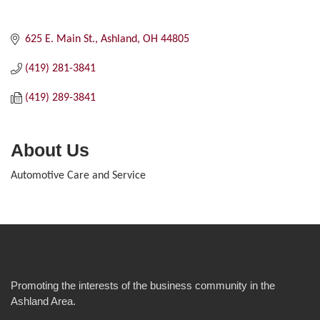
625 E. Main St.
Ashland
OH
44805
(419) 281-3841
(419) 289-3841
About Us
Automotive Care and Service
Promoting the interests of the business community in the
Ashland Area.