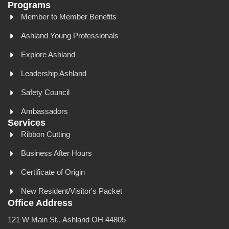
Programs
Member to Member Benefits
Ashland Young Professionals
Explore Ashland
Leadership Ashland
Safety Council
Ambassadors
Services
Ribbon Cutting
Business After Hours
Certificate of Origin
New Resident/Visitor's Packet
Office Address
121 W Main St., Ashland OH 44805