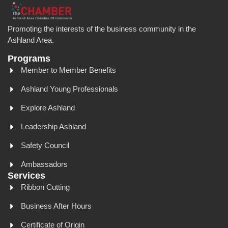
Promoting the interests of the business community in the
Ashland Area.
Programs
Member to Member Benefits
Ashland Young Professionals
Explore Ashland
Leadership Ashland
Safety Council
Ambassadors
Services
Ribbon Cutting
Business After Hours
Certificate of Origin