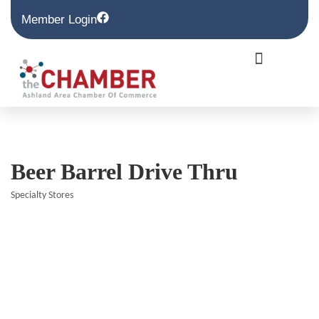
Member Login
Beer Barrel Drive Thru
Specialty Stores
Categories