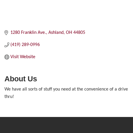
1280 Franklin Ave.
Ashland
OH
44805
(419) 289-0996
Visit Website
About Us
We have all sorts of stuff you need at the convenience of a drive
thru!