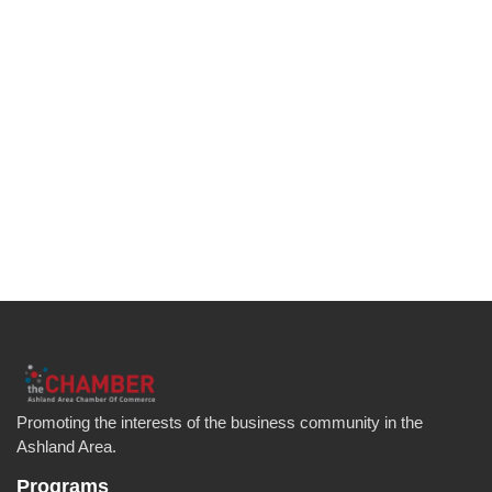
Promoting the interests of the business community in the
Ashland Area.
Programs