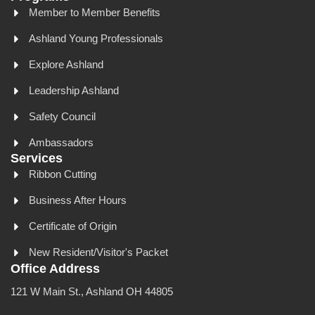
Member to Member Benefits
Ashland Young Professionals
Explore Ashland
Leadership Ashland
Safety Council
Ambassadors
Services
Ribbon Cutting
Business After Hours
Certificate of Origin
New Resident/Visitor's Packet
Office Address
121 W Main St., Ashland OH 44805