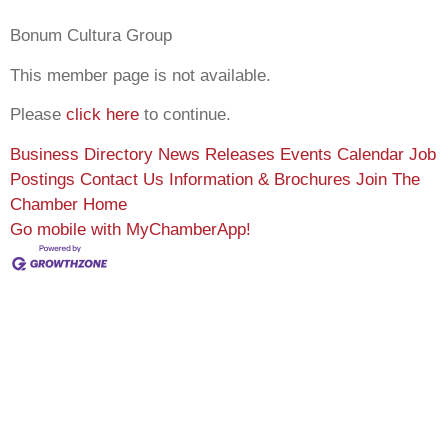
Bonum Cultura Group
This member page is not available.
Please
click here
to continue.
Business Directory
News Releases
Events Calendar
Job
Postings
Contact Us
Information & Brochures
Join The
Chamber
Home
Go mobile with MyChamberApp!