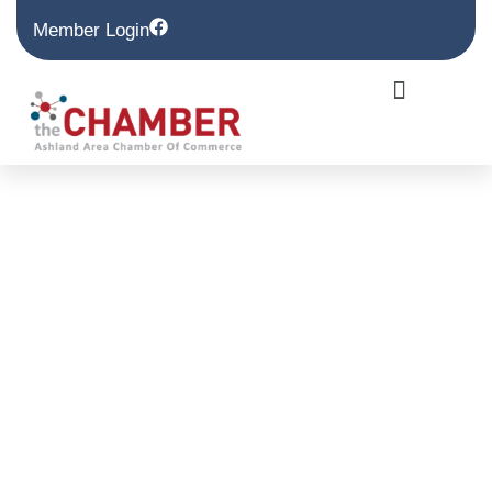
Member Login