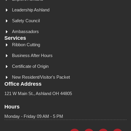
Leadership Ashland
Safety Council
Ambassadors
Services
Ribbon Cutting
Business After Hours
Certificate of Origin
New Resident/Visitor's Packet
Office Address
121 W Main St., Ashland OH 44805
Hours
Monday - Friday 09 AM - 5 PM