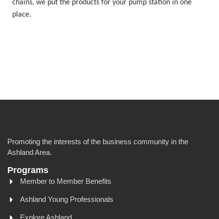
chains, we put the products for your pump station in one
place.
Promoting the interests of the business community in the
Ashland Area.
Programs
Member to Member Benefits
Ashland Young Professionals
Explore Ashland