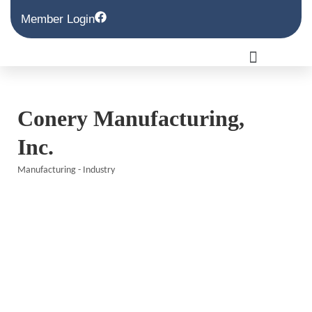
Member Login
Conery Manufacturing,
Inc.
Manufacturing - Industry
Categories