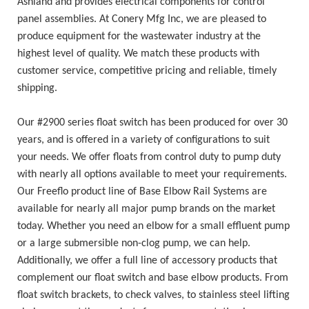
Ashland and provides electrical components for control
panel assemblies. At Conery Mfg Inc, we are pleased to
produce equipment for the wastewater industry at the
highest level of quality. We match these products with
customer service, competitive pricing and reliable, timely
shipping.
Our #2900 series float switch has been produced for over 30
years, and is offered in a variety of configurations to suit
your needs. We offer floats from control duty to pump duty
with nearly all options available to meet your requirements.
Our Freeflo product line of Base Elbow Rail Systems are
available for nearly all major pump brands on the market
today. Whether you need an elbow for a small effluent pump
or a large submersible non-clog pump, we can help.
Additionally, we offer a full line of accessory products that
complement our float switch and base elbow products. From
float switch brackets, to check valves, to stainless steel lifting