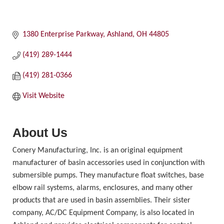
1380 Enterprise Parkway
Ashland
OH
44805
(419) 289-1444
(419) 281-0366
Visit Website
About Us
Conery Manufacturing, Inc. is an original equipment
manufacturer of basin accessories used in conjunction with
submersible pumps. They manufacture float switches, base
elbow rail systems, alarms, enclosures, and many other
products that are used in basin assemblies. Their sister
company, AC/DC Equipment Company, is also located in