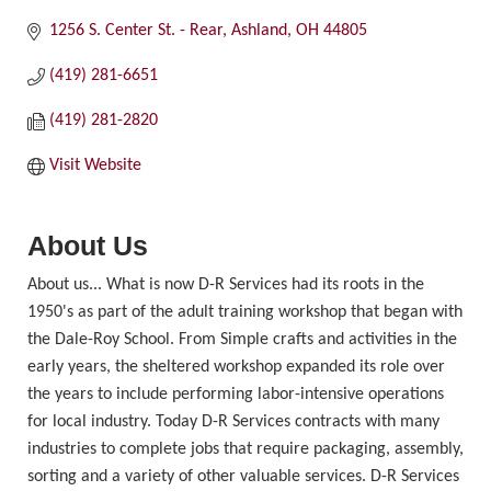
1256 S. Center St. - Rear
Ashland
OH
44805
(419) 281-6651
(419) 281-2820
Visit Website
About Us
About us... What is now D-R Services had its roots in the
1950's as part of the adult training workshop that began with
the Dale-Roy School. From Simple crafts and activities in the
early years, the sheltered workshop expanded its role over
the years to include performing labor-intensive operations
for local industry. Today D-R Services contracts with many
industries to complete jobs that require packaging, assembly,
sorting and a variety of other valuable services. D-R Services