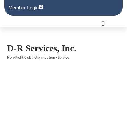
Member Login
D-R Services, Inc.
Non-Profit Club / Organization - Service
Categories