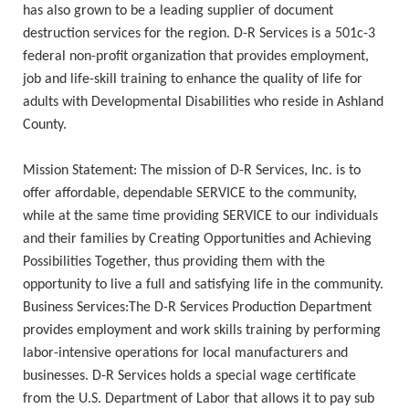
has also grown to be a leading supplier of document
destruction services for the region. D-R Services is a 501c-3
federal non-profit organization that provides employment,
job and life-skill training to enhance the quality of life for
adults with Developmental Disabilities who reside in Ashland
County.
Mission Statement: The mission of D-R Services, Inc. is to
offer affordable, dependable SERVICE to the community,
while at the same time providing SERVICE to our individuals
and their families by Creating Opportunities and Achieving
Possibilities Together, thus providing them with the
opportunity to live a full and satisfying life in the community.
Business Services:The D-R Services Production Department
provides employment and work skills training by performing
labor-intensive operations for local manufacturers and
businesses. D-R Services holds a special wage certificate
from the U.S. Department of Labor that allows it to pay sub