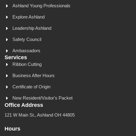
Ashland Young Professionals
Explore Ashland
Leadership Ashland
Safety Council
Ambassadors
Services
Ribbon Cutting
Business After Hours
Certificate of Origin
New Resident/Visitor's Packet
Office Address
121 W Main St., Ashland OH 44805
Hours