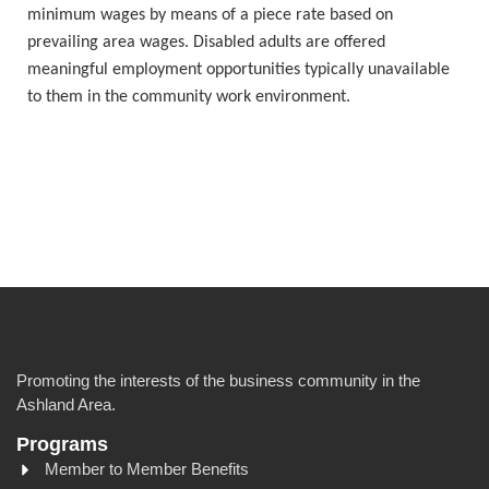
minimum wages by means of a piece rate based on
prevailing area wages. Disabled adults are offered
meaningful employment opportunities typically unavailable
to them in the community work environment.
Promoting the interests of the business community in the
Ashland Area.
Programs
Member to Member Benefits