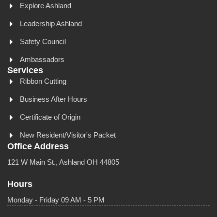
Explore Ashland
Leadership Ashland
Safety Council
Ambassadors
Services
Ribbon Cutting
Business After Hours
Certificate of Origin
New Resident/Visitor's Packet
Office Address
121 W Main St., Ashland OH 44805
Hours
Monday - Friday 09 AM - 5 PM