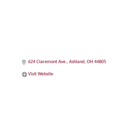
Categories
624 Claremont Ave.
Ashland
OH
44805
Visit Website