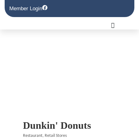
Member Login
Dunkin' Donuts
Restaurant
Retail Stores