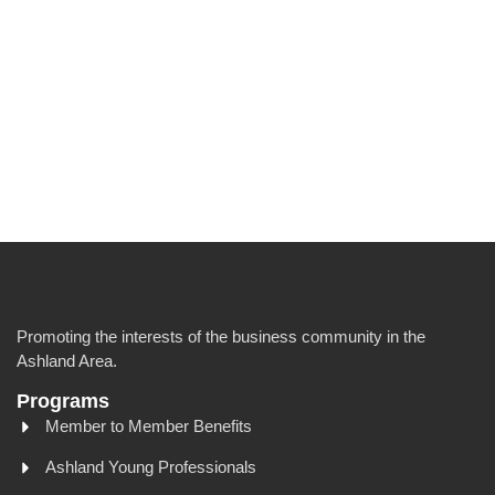
Promoting the interests of the business community in the
Ashland Area.
Programs
Member to Member Benefits
Ashland Young Professionals