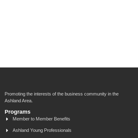
Promoting the interests of the business community in the
Ashland Area.
Programs
Member to Member Benefits
Ashland Young Professionals