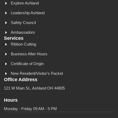
Explore Ashland
Leadership Ashland
Safety Council
Ambassadors
Services
Ribbon Cutting
Business After Hours
Certificate of Origin
New Resident/Visitor's Packet
Office Address
121 W Main St., Ashland OH 44805
Hours
Monday - Friday 09 AM - 5 PM