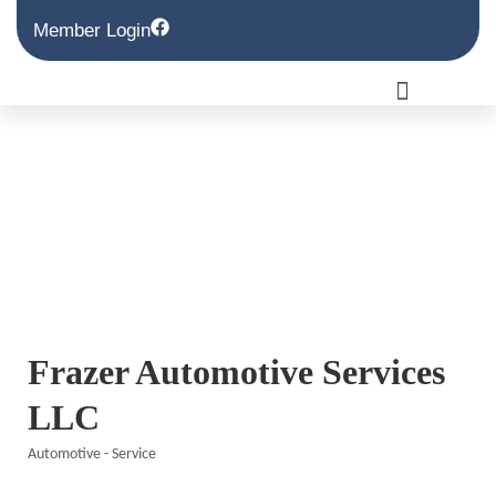
Member Login
Frazer Automotive Services
LLC
Automotive - Service
Categories