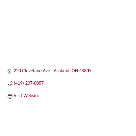
220 Cleveland Ave.
Ashland
OH
44805
(419) 207-0057
Visit Website