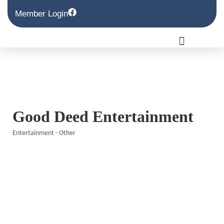
Member Login
Good Deed Entertainment
Entertainment - Other
Categories