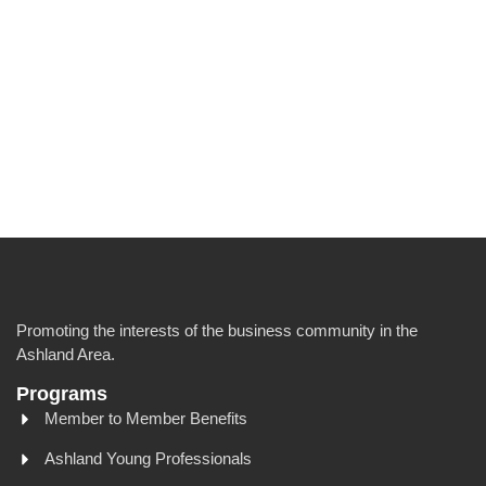
Promoting the interests of the business community in the
Ashland Area.
Programs
Member to Member Benefits
Ashland Young Professionals