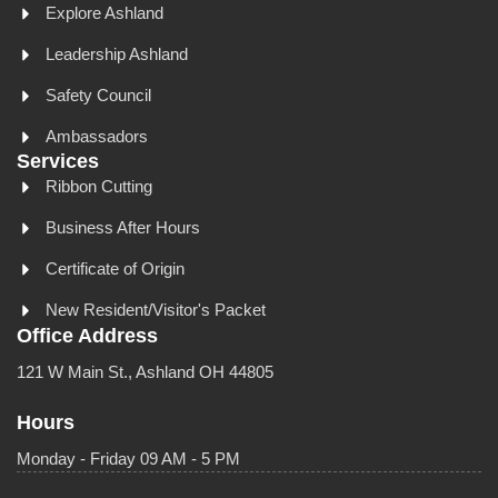
Explore Ashland
Leadership Ashland
Safety Council
Ambassadors
Services
Ribbon Cutting
Business After Hours
Certificate of Origin
New Resident/Visitor's Packet
Office Address
121 W Main St., Ashland OH 44805
Hours
Monday - Friday 09 AM - 5 PM