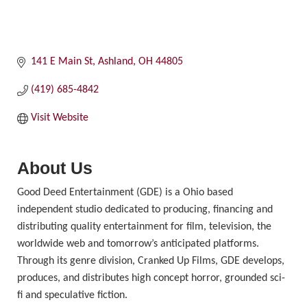
141 E Main St
Ashland
OH
44805
(419) 685-4842
Visit Website
About Us
Good Deed Entertainment (GDE) is a Ohio based
independent studio dedicated to producing, financing and
distributing quality entertainment for film, television, the
worldwide web and tomorrow’s anticipated platforms.
Through its genre division, Cranked Up Films, GDE develops,
produces, and distributes high concept horror, grounded sci-
fi and speculative fiction.