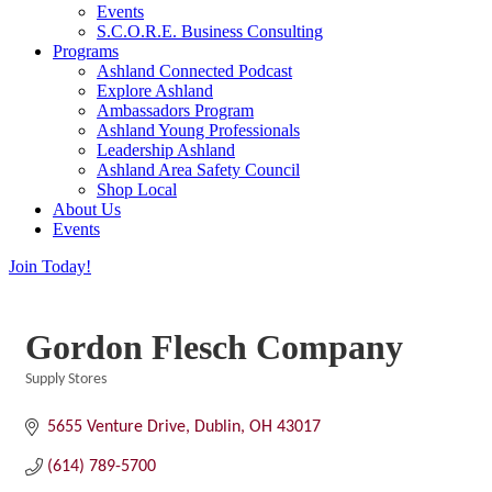
Events
S.C.O.R.E. Business Consulting
Programs
Ashland Connected Podcast
Explore Ashland
Ambassadors Program
Ashland Young Professionals
Leadership Ashland
Ashland Area Safety Council
Shop Local
About Us
Events
Join Today!
Gordon Flesch Company
Supply Stores
Categories
5655 Venture Drive
Dublin
OH
43017
(614) 789-5700