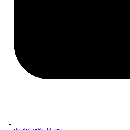
chamber@ashlandoh.com