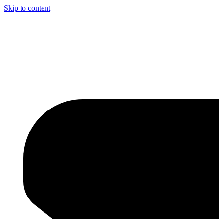
Skip to content