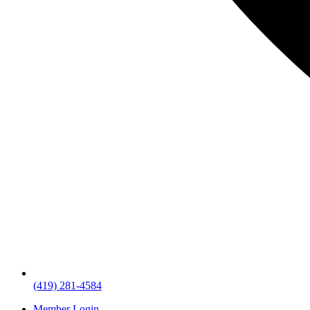
(419) 281-4584
Member Login