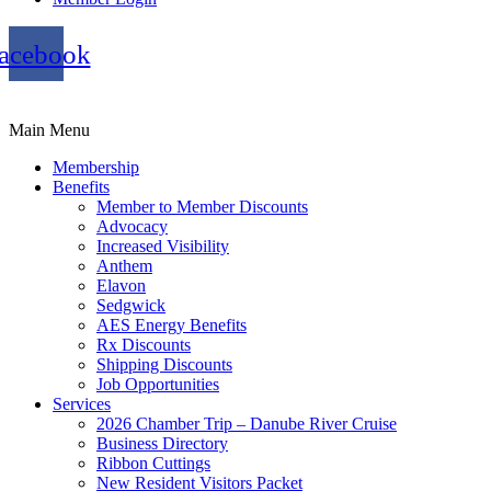
acebook
Main Menu
Membership
Benefits
Member to Member Discounts
Advocacy
Increased Visibility
Anthem
Elavon
Sedgwick
AES Energy Benefits
Rx Discounts
Shipping Discounts
Job Opportunities
Services
2026 Chamber Trip – Danube River Cruise
Business Directory
Ribbon Cuttings
New Resident Visitors Packet