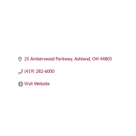
25 Amberwood Parkway
Ashland
OH
44805
(419) 282-6000
Visit Website