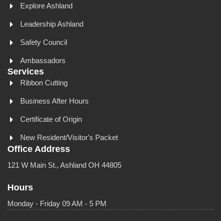
Explore Ashland
Leadership Ashland
Safety Council
Ambassadors
Services
Ribbon Cutting
Business After Hours
Certificate of Origin
New Resident/Visitor's Packet
Office Address
121 W Main St., Ashland OH 44805
Hours
Monday - Friday 09 AM - 5 PM