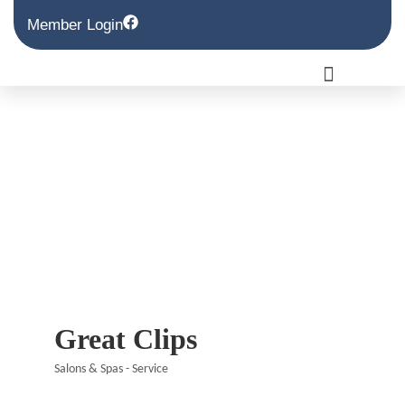
Member Login
Great Clips
Salons & Spas - Service
Categories