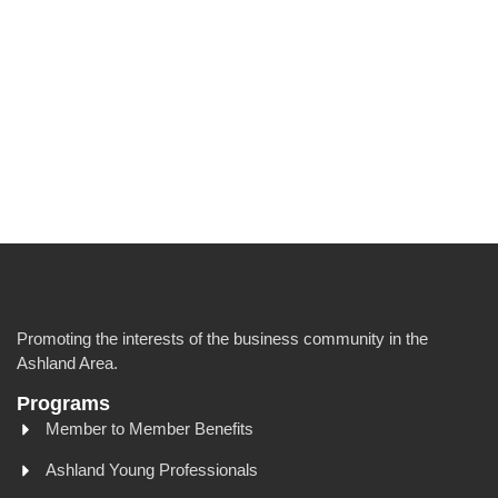
Promoting the interests of the business community in the
Ashland Area.
Programs
Member to Member Benefits
Ashland Young Professionals