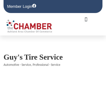
Member Login
Guy's Tire Service
Automotive - Service
Professional - Service
Categories