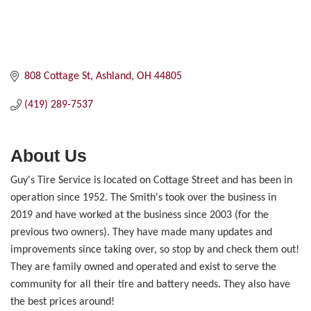
808 Cottage St
Ashland
OH
44805
(419) 289-7537
About Us
Guy's Tire Service is located on Cottage Street and has been in
operation since 1952. The Smith's took over the business in
2019 and have worked at the business since 2003 (for the
previous two owners). They have made many updates and
improvements since taking over, so stop by and check them out!
They are family owned and operated and exist to serve the
community for all their tire and battery needs. They also have
the best prices around!