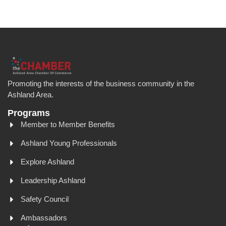
Promoting the interests of the business community in the
Ashland Area.
Programs
Member to Member Benefits
Ashland Young Professionals
Explore Ashland
Leadership Ashland
Safety Council
Ambassadors