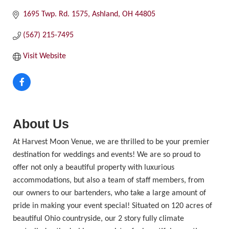
1695 Twp. Rd. 1575
Ashland
OH
44805
(567) 215-7495
Visit Website
About Us
At Harvest Moon Venue, we are thrilled to be your premier
destination for weddings and events! We are so proud to
offer not only a beautiful property with luxurious
accommodations, but also a team of staff members, from
our owners to our bartenders, who take a large amount of
pride in making your event special! Situated on 120 acres of
beautiful Ohio countryside, our 2 story fully climate