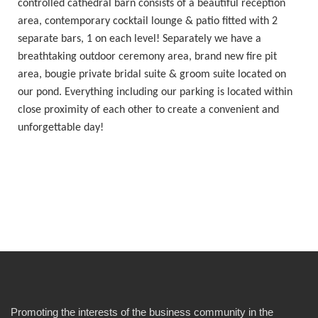
controlled cathedral barn consists of a beautiful reception
area, contemporary cocktail lounge & patio fitted with 2
separate bars, 1 on each level! Separately we have a
breathtaking outdoor ceremony area, brand new fire pit
area, bougie private bridal suite & groom suite located on
our pond. Everything including our parking is located within
close proximity of each other to create a convenient and
unforgettable day!
Promoting the interests of the business community in the