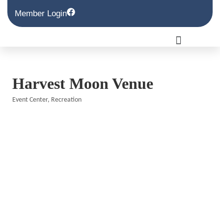
Member Login
Harvest Moon Venue
Event Center
Recreation
Categories