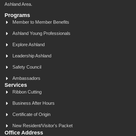
Ashland Area.
Programs
Member to Member Benefits
Ashland Young Professionals
Explore Ashland
Leadership Ashland
Safety Council
Ambassadors
Services
Ribbon Cutting
Business After Hours
Certificate of Origin
New Resident/Visitor's Packet
Office Address