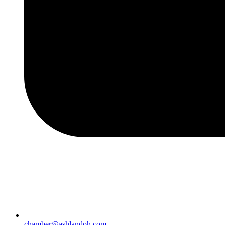
chamber@ashlandoh.com