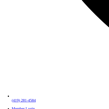
(419) 281-4584
Member Login