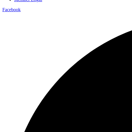
Facebook