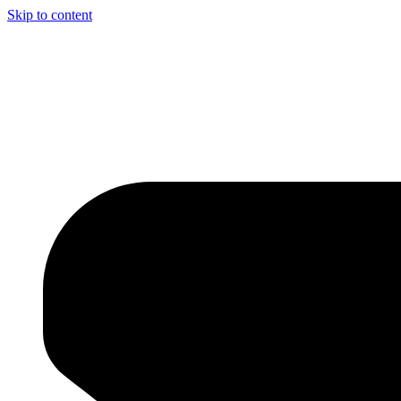
Skip to content