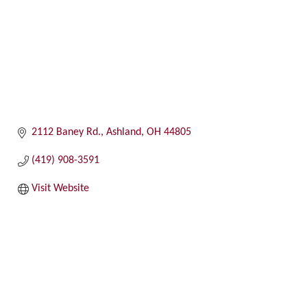
2112 Baney Rd.
Ashland
OH
44805
(419) 908-3591
Visit Website