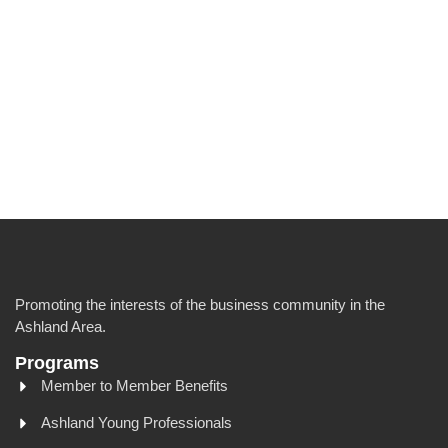
Promoting the interests of the business community in the
Ashland Area.
Programs
Member to Member Benefits
Ashland Young Professionals