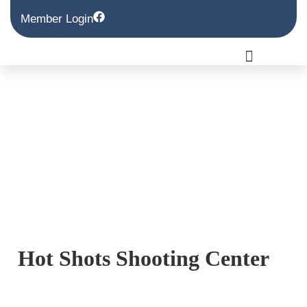
Member Login
Hot Shots Shooting Center