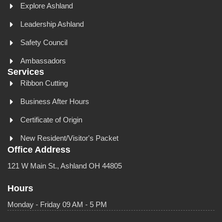
Explore Ashland
Leadership Ashland
Safety Council
Ambassadors
Services
Ribbon Cutting
Business After Hours
Certificate of Origin
New Resident/Visitor's Packet
Office Address
121 W Main St., Ashland OH 44805
Hours
Monday - Friday 09 AM - 5 PM