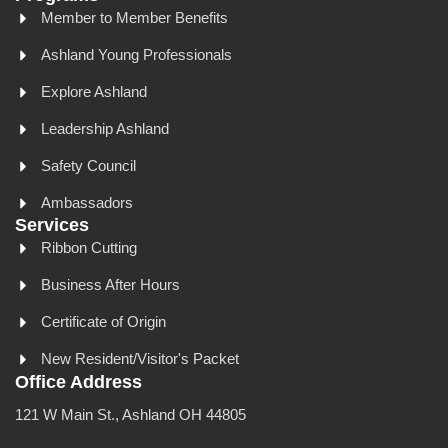
Member to Member Benefits
Ashland Young Professionals
Explore Ashland
Leadership Ashland
Safety Council
Ambassadors
Services
Ribbon Cutting
Business After Hours
Certificate of Origin
New Resident/Visitor's Packet
Office Address
121 W Main St., Ashland OH 44805