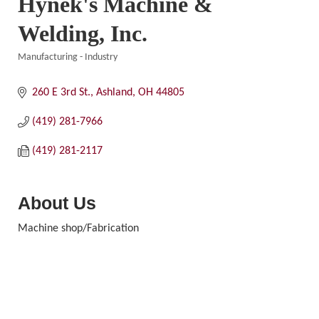
Hynek's Machine &
Welding, Inc.
Manufacturing - Industry
Categories
260 E 3rd St.
Ashland
OH
44805
(419) 281-7966
(419) 281-2117
About Us
Machine shop/Fabrication