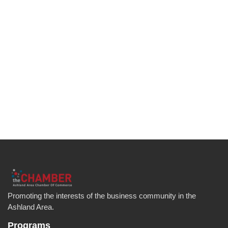
Promoting the interests of the business community in the
Ashland Area.
Programs