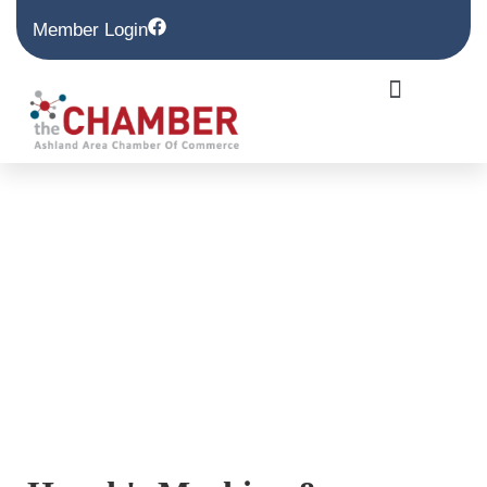
Member Login