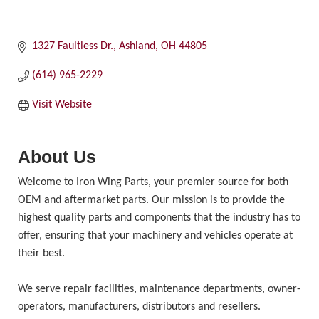
1327 Faultless Dr.
Ashland
OH
44805
(614) 965-2229
Visit Website
About Us
Welcome to Iron Wing Parts, your premier source for both
OEM and aftermarket parts. Our mission is to provide the
highest quality parts and components that the industry has to
offer, ensuring that your machinery and vehicles operate at
their best.
We serve repair facilities, maintenance departments, owner-
operators, manufacturers, distributors and resellers.