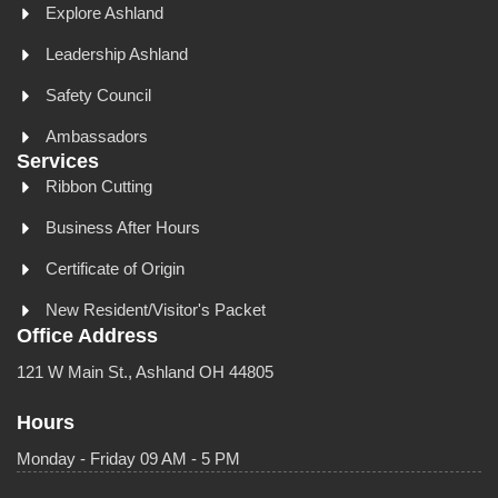
Explore Ashland
Leadership Ashland
Safety Council
Ambassadors
Services
Ribbon Cutting
Business After Hours
Certificate of Origin
New Resident/Visitor's Packet
Office Address
121 W Main St., Ashland OH 44805
Hours
Monday - Friday 09 AM - 5 PM