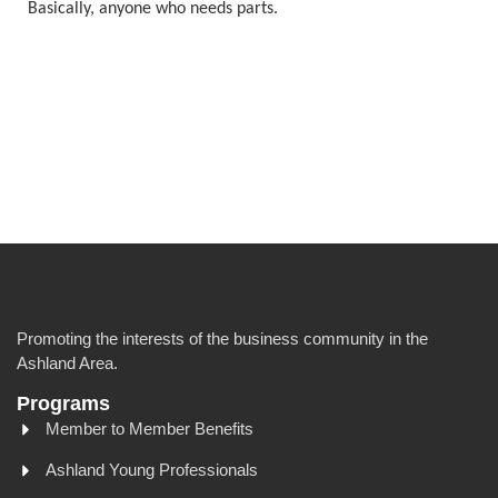
Basically, anyone who needs parts.
Promoting the interests of the business community in the
Ashland Area.
Programs
Member to Member Benefits
Ashland Young Professionals