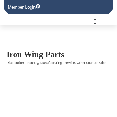
Member Login
Iron Wing Parts
Distribution - Industry
Manufacturing - Service
Other Counter Sales
Categories