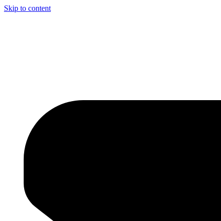
Skip to content