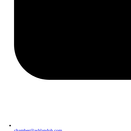
chamber@ashlandoh.com