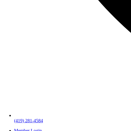
(419) 281-4584
Member Login