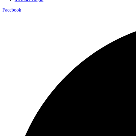
Facebook