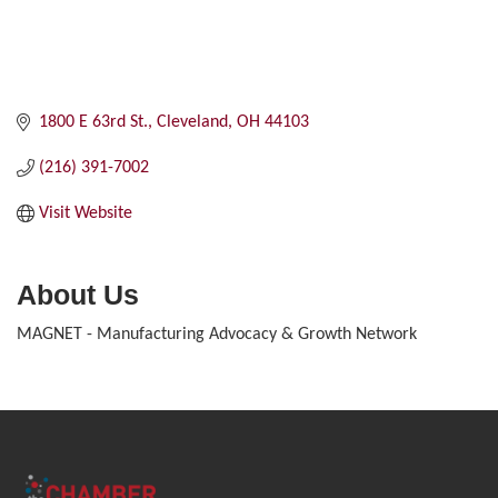
1800 E 63rd St.
Cleveland
OH
44103
(216) 391-7002
Visit Website
About Us
MAGNET - Manufacturing Advocacy & Growth Network