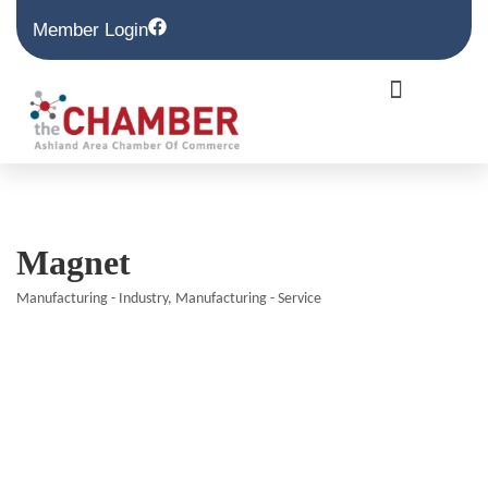
Member Login
Magnet
Manufacturing - Industry
Manufacturing - Service
Categories