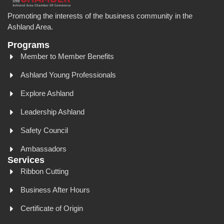
Promoting the interests of the business community in the
Ashland Area.
Programs
Member to Member Benefits
Ashland Young Professionals
Explore Ashland
Leadership Ashland
Safety Council
Ambassadors
Services
Ribbon Cutting
Business After Hours
Certificate of Origin