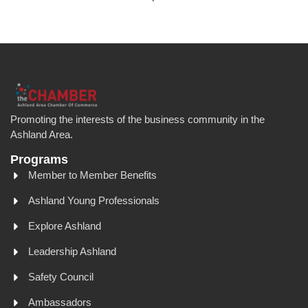
Promoting the interests of the business community in the
Ashland Area.
Programs
Member to Member Benefits
Ashland Young Professionals
Explore Ashland
Leadership Ashland
Safety Council
Ambassadors