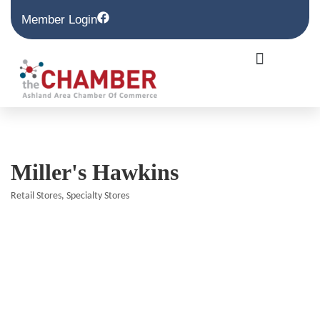
Member Login
Miller's Hawkins
Retail Stores
Specialty Stores
Categories