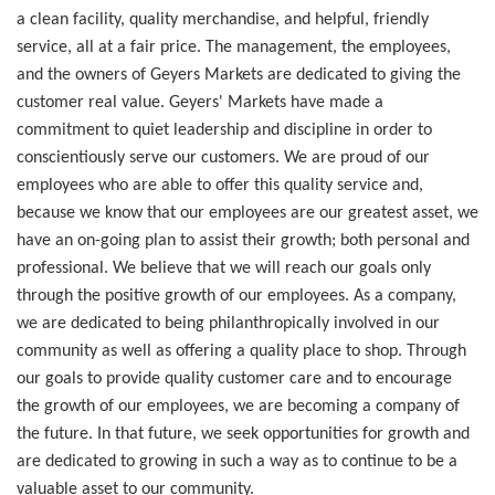
a clean facility, quality merchandise, and helpful, friendly
service, all at a fair price. The management, the employees,
and the owners of Geyers Markets are dedicated to giving the
customer real value. Geyers' Markets have made a
commitment to quiet leadership and discipline in order to
conscientiously serve our customers. We are proud of our
employees who are able to offer this quality service and,
because we know that our employees are our greatest asset, we
have an on-going plan to assist their growth; both personal and
professional. We believe that we will reach our goals only
through the positive growth of our employees. As a company,
we are dedicated to being philanthropically involved in our
community as well as offering a quality place to shop. Through
our goals to provide quality customer care and to encourage
the growth of our employees, we are becoming a company of
the future. In that future, we seek opportunities for growth and
are dedicated to growing in such a way as to continue to be a
valuable asset to our community.