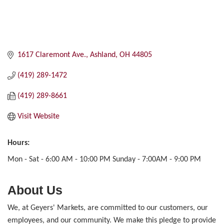
1617 Claremont Ave.
Ashland
OH
44805
(419) 289-1472
(419) 289-8661
Visit Website
Hours:
Mon - Sat - 6:00 AM - 10:00 PM Sunday - 7:00AM - 9:00 PM
About Us
We, at Geyers' Markets, are committed to our customers, our
employees, and our community. We make this pledge to provide