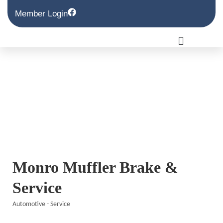
Member Login
Monro Muffler Brake &
Service
Automotive - Service
Categories