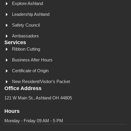
Explore Ashland
Leadership Ashland
Safety Council
Ambassadors
Services
Ribbon Cutting
Business After Hours
Certificate of Origin
New Resident/Visitor's Packet
Office Address
121 W Main St., Ashland OH 44805
Hours
Monday - Friday 09 AM - 5 PM