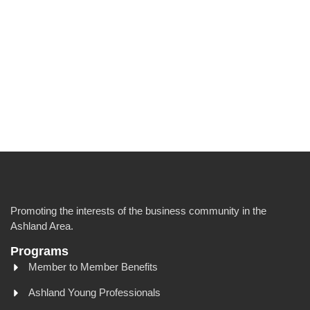
Promoting the interests of the business community in the
Ashland Area.
Programs
Member to Member Benefits
Ashland Young Professionals