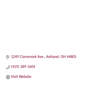
1249 Claremont Ave.
Ashland
OH
44805
(419) 289-1604
Visit Website