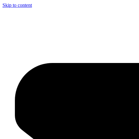
Skip to content