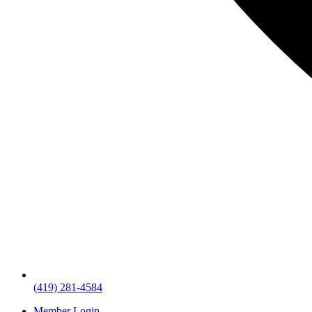
(419) 281-4584
Member Login