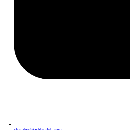
chamber@ashlandoh.com