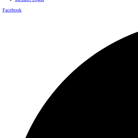
Facebook