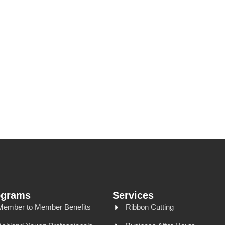
ograms
Services
Member to Member Benefits
Ribbon Cutting