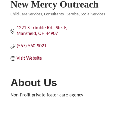
New Mercy Outreach
Child Care Services
Consultants - Service
Social Services
Categories
1221 S Trimble Rd., Ste. F
Mansfield
OH
44907
(567) 560-9021
Visit Website
About Us
Non-Profit private foster care agency