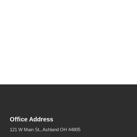
Office Address
121 W Main St., Ashland OH 44805